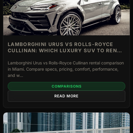
LAMBORGHINI URUS VS ROLLS-ROYCE
CULLINAN: WHICH LUXURY SUV TO RENT
IN MIAMI
Lamborghini Urus vs Rolls-Royce Cullinan rental comparison
in Miami. Compare specs, pricing, comfort, performance,
and w...
COMPARISONS
READ MORE