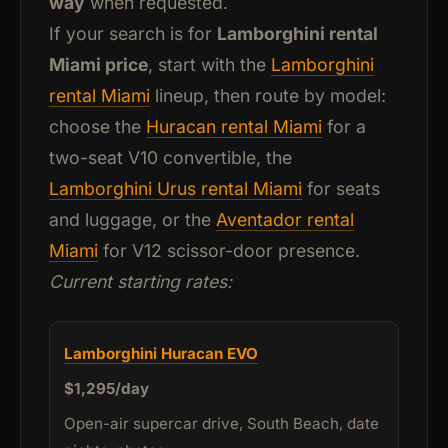
way
when requested.
If your search is for
Lamborghini rental
Miami price
, start with the
Lamborghini
rental Miami
lineup, then route by model:
choose the
Huracan rental Miami
for a
two-seat V10 convertible, the
Lamborghini Urus rental Miami
for seats
and luggage, or the
Aventador rental
Miami
for V12 scissor-door presence.
Current starting rates:
Lamborghini Huracan EVO
$1,295/day
Open-air supercar drive, South Beach, date