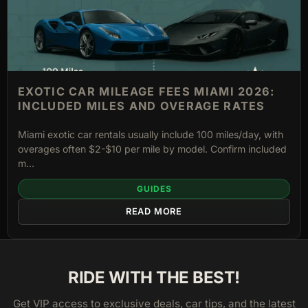
EXOTIC CAR MILEAGE FEES MIAMI 2026:
INCLUDED MILES AND OVERAGE RATES
Miami exotic car rentals usually include 100 miles/day, with
overages often $2-$10 per mile by model. Confirm included
m...
GUIDES
READ MORE
RIDE WITH THE BEST!
Get VIP access to exclusive deals, car tips, and the latest