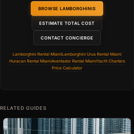
BROWSE LAMBORGHINIS
ESTIMATE TOTAL COST
CONTACT CONCIERGE
Lamborghini Rental Miami
Lamborghini Urus Rental Miami
Huracan Rental Miami
Aventador Rental Miami
Yacht Charters
Price Calculator
RELATED GUIDES