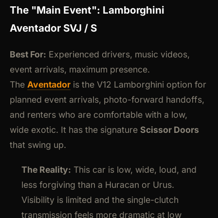
The "Main Event": Lamborghini
Aventador SVJ / S
Best For:
Experienced drivers, music videos,
event arrivals, maximum presence.
The
Aventador
is the V12 Lamborghini option for
planned event arrivals, photo-forward handoffs,
and renters who are comfortable with a low,
wide exotic. It has the signature
Scissor Doors
that swing up.
The Reality:
This car is low, wide, loud, and
less forgiving than a Huracan or Urus.
Visibility is limited and the single-clutch
transmission feels more dramatic at low