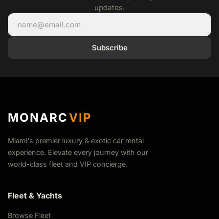
updates.
Subscribe
MONARC
VIP
Miami's premier luxury & exotic car rental
experience. Elevate every journey with our
world-class fleet and VIP concierge.
Fleet & Yachts
Browse Fleet