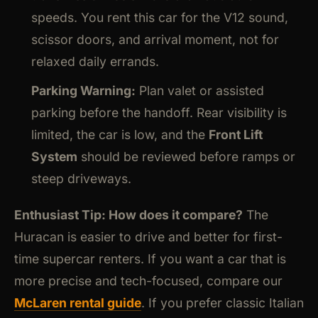
speeds. You rent this car for the V12 sound,
scissor doors, and arrival moment, not for
relaxed daily errands.
Parking Warning:
Plan valet or assisted
parking before the handoff. Rear visibility is
limited, the car is low, and the
Front Lift
System
should be reviewed before ramps or
steep driveways.
Enthusiast Tip: How does it compare?
The
Huracan is easier to drive and better for first-
time supercar renters. If you want a car that is
more precise and tech-focused, compare our
McLaren rental guide
. If you prefer classic Italian