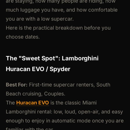
are staying, how many people are riding, how
much luggage you have, and how comfortable
you are with a low supercar.
Here is the practical breakdown before you
choose dates.
The "Sweet Spot": Lamborghini
Huracan EVO / Spyder
Best For:
First-time supercar renters, South
Beach cruising, Couples.
The
Huracan EVO
is the classic Miami
Lamborghini rental: low, loud, open-air, and easy
enough to enjoy in automatic mode once you are
familiar with the car.