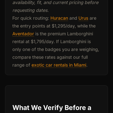
availability, fit, and current pricing before
requesting dates.
For quick routing:
Huracan
and
Urus
are
the entry points at $1,295/day, while the
Aventador
is the premium Lamborghini
rental at $1,795/day. If Lamborghini is
only one of the badges you are weighing,
compare these rates against our full
range of
exotic car rentals in Miami
.
What We Verify Before a