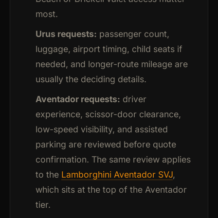
most.
Urus requests:
passenger count,
luggage, airport timing, child seats if
needed, and longer-route mileage are
usually the deciding details.
Aventador requests:
driver
experience, scissor-door clearance,
low-speed visibility, and assisted
parking are reviewed before quote
confirmation. The same review applies
to the
Lamborghini Aventador SVJ
,
which sits at the top of the Aventador
tier.