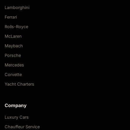
Lamborghini
Ferrari
Rolls-Royce
McLaren
Maybach
Porsche
Mercedes
Corvette
Yacht Charters
Company
Luxury Cars
Chauffeur Service