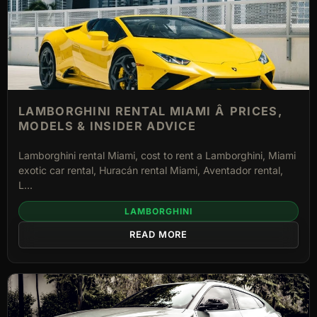
LAMBORGHINI RENTAL MIAMI Â PRICES,
MODELS & INSIDER ADVICE
Lamborghini rental Miami, cost to rent a Lamborghini, Miami
exotic car rental, Huracán rental Miami, Aventador rental,
L...
LAMBORGHINI
READ MORE