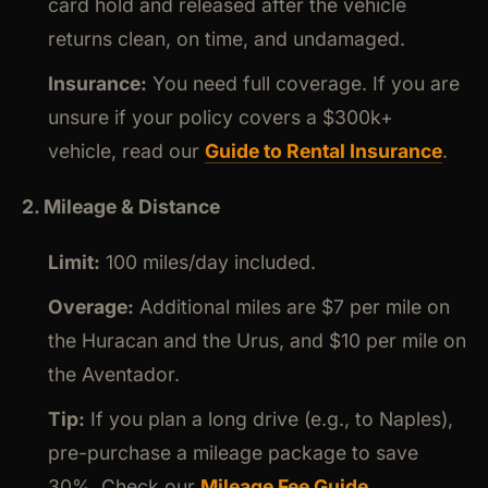
card hold and released after the vehicle
returns clean, on time, and undamaged.
Insurance:
You need full coverage. If you are
unsure if your policy covers a $300k+
vehicle, read our
Guide to Rental Insurance
.
2. Mileage & Distance
Limit:
100 miles/day included.
Overage:
Additional miles are $7 per mile on
the Huracan and the Urus, and $10 per mile on
the Aventador.
Tip:
If you plan a long drive (e.g., to Naples),
pre-purchase a mileage package to save
30%. Check our
Mileage Fee Guide
.