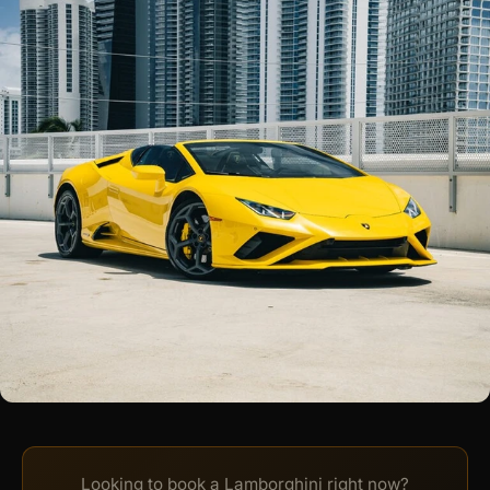
Looking to book a Lamborghini right now?