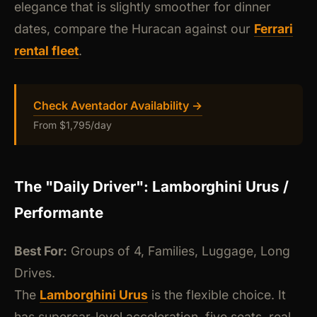
elegance that is slightly smoother for dinner
dates, compare the Huracan against our
Ferrari
rental fleet
.
Check Aventador Availability →
From $1,795/day
The "Daily Driver": Lamborghini Urus /
Performante
Best For:
Groups of 4, Families, Luggage, Long
Drives.
The
Lamborghini Urus
is the flexible choice. It
has supercar-level acceleration, five seats, real