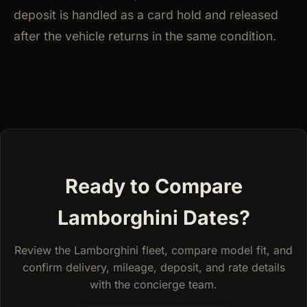
deposit is handled as a card hold and released
after the vehicle returns in the same condition.
Ready to Compare
Lamborghini Dates?
Review the Lamborghini fleet, compare model fit, and
confirm delivery, mileage, deposit, and rate details
with the concierge team.