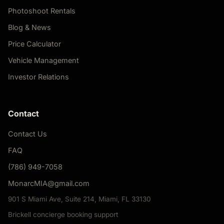
Photoshoot Rentals
Blog & News
Price Calculator
Vehicle Management
Investor Relations
Contact
Contact Us
FAQ
(786) 949-7058
MonarcMIA@gmail.com
901 S Miami Ave, Suite 214, Miami, FL 33130
Brickell concierge booking support