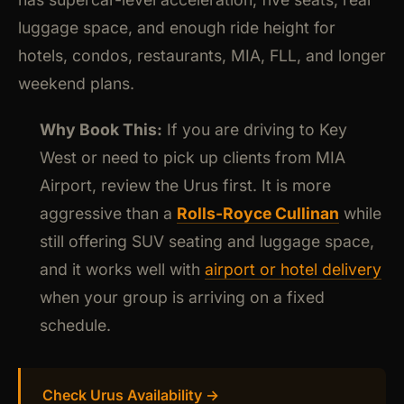
luggage space, and enough ride height for
hotels, condos, restaurants, MIA, FLL, and longer
weekend plans.
Why Book This:
If you are driving to Key
West or need to pick up clients from MIA
Airport, review the Urus first. It is more
aggressive than a
Rolls-Royce Cullinan
while
still offering SUV seating and luggage space,
and it works well with
airport or hotel delivery
when your group is arriving on a fixed
schedule.
Check Urus Availability →