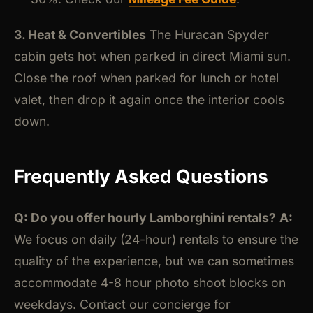
3. Heat & Convertibles
The Huracan Spyder
cabin gets hot when parked in direct Miami sun.
Close the roof when parked for lunch or hotel
valet, then drop it again once the interior cools
down.
Frequently Asked Questions
Q: Do you offer hourly Lamborghini rentals?
A:
We focus on daily (24-hour) rentals to ensure the
quality of the experience, but we can sometimes
accommodate 4-8 hour photo shoot blocks on
weekdays. Contact our concierge for