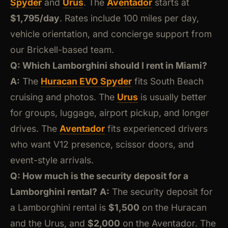
Spyder
and
Urus
. The
Aventador
starts at
$1,795/day
. Rates include 100 miles per day,
vehicle orientation, and concierge support from
our Brickell-based team.
Q: Which Lamborghini should I rent in Miami?
A:
The
Huracan EVO Spyder
fits South Beach
cruising and photos. The
Urus
is usually better
for groups, luggage, airport pickup, and longer
drives. The
Aventador
fits experienced drivers
who want V12 presence, scissor doors, and
event-style arrivals.
Q: How much is the security deposit for a
Lamborghini rental?
A:
The security deposit for
a Lamborghini rental is
$1,500
on the Huracan
and the Urus, and
$2,000
on the Aventador. The