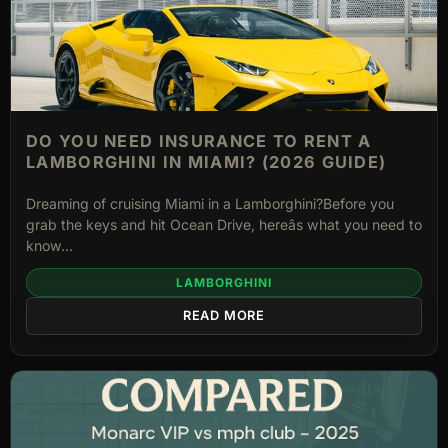
DO YOU NEED INSURANCE TO RENT A
LAMBORGHINI IN MIAMI? (2026 GUIDE)
Dreaming of cruising Miami in a Lamborghini?Before you
grab the keys and hit Ocean Drive, hereâs what you need to
know...
LAMBORGHINI
READ MORE