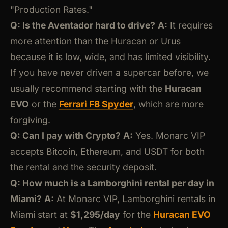
"Production Rates."
Q: Is the Aventador hard to drive?
A:
It requires
more attention than the Huracan or Urus
because it is low, wide, and has limited visibility.
If you have never driven a supercar before, we
usually recommend starting with the
Huracan
EVO
or the
Ferrari F8 Spyder
, which are more
forgiving.
Q: Can I pay with Crypto?
A:
Yes. Monarc VIP
accepts Bitcoin, Ethereum, and USDT for both
the rental and the security deposit.
Q: How much is a Lamborghini rental per day in
Miami?
A:
At Monarc VIP, Lamborghini rentals in
Miami start at
$1,295/day
for the
Huracan EVO