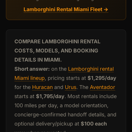
Lamborghini Rental Miami Fleet →
COMPARE LAMBORGHINI RENTAL
COSTS, MODELS, AND BOOKING
DETAILS IN MIAMI.
Short answer:
on the
Lamborghini rental
Miami lineup
, pricing starts at
$1,295/day
for the
Huracan
and
Urus
. The
Aventador
starts at
$1,795/day
. Most rentals include
100 miles per day, a model orientation,
concierge-confirmed handoff details, and
optional delivery/pickup at
$100 each