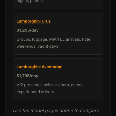
nights, photos
Lamborghini Urus
$1,295/day
Groups, luggage, MIA/FLL arrivals, hotel
weekends, yacht days
Lamborghini Aventador
$1,795/day
V12 presence, scissor doors, events,
experienced drivers
Use the model pages above to compare