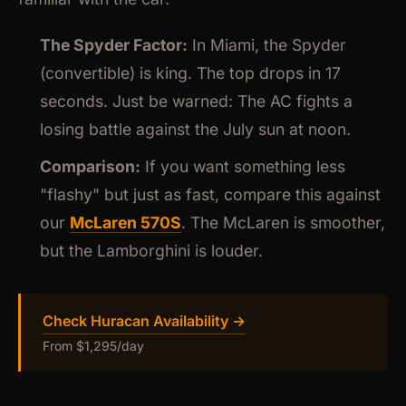
The Spyder Factor:
In Miami, the Spyder
(convertible) is king. The top drops in 17
seconds. Just be warned: The AC fights a
losing battle against the July sun at noon.
Comparison:
If you want something less
"flashy" but just as fast, compare this against
our
McLaren 570S
. The McLaren is smoother,
but the Lamborghini is louder.
Check Huracan Availability →
From $1,295/day