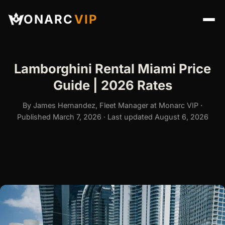
ONARC
VIP
Lamborghini Rental Miami Price
Guide | 2026 Rates
By James Hernandez, Fleet Manager at Monarc VIP ·
Published March 7, 2026 · Last updated August 6, 2026