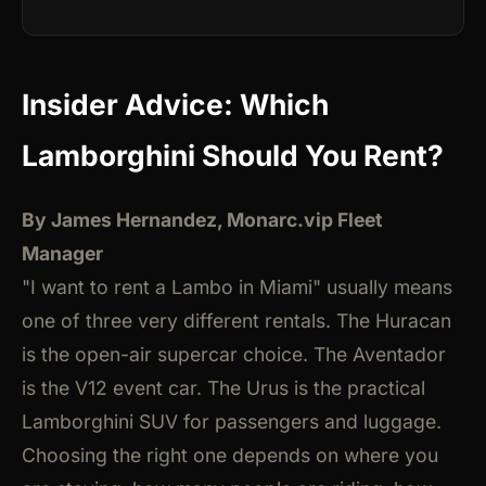
Insider Advice: Which
Lamborghini Should You Rent?
By James Hernandez, Monarc.vip Fleet
Manager
"I want to rent a Lambo in Miami" usually means
one of three very different rentals. The Huracan
is the open-air supercar choice. The Aventador
is the V12 event car. The Urus is the practical
Lamborghini SUV for passengers and luggage.
Choosing the right one depends on where you