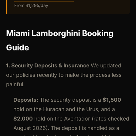
From $1,295/day
Miami Lamborghini Booking
Guide
1. Security Deposits & Insurance
We updated
our policies recently to make the process less
painful.
Deposits:
The security deposit is a
$1,500
hold on the Huracan and the Urus, and a
$2,000
hold on the Aventador (rates checked
August 2026). The deposit is handled as a