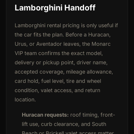
Lamborghini Handoff
Lamborghini rental pricing is only useful if
the car fits the plan. Before a Huracan,
Urus, or Aventador leaves, the Monarc
VIP team confirms the exact model,
delivery or pickup point, driver name,
accepted coverage, mileage allowance,
card hold, fuel level, tire and wheel
condition, valet access, and return
location.
Huracan requests:
roof timing, front-
lift use, curb clearance, and South
Beach or Brickell valet access matter