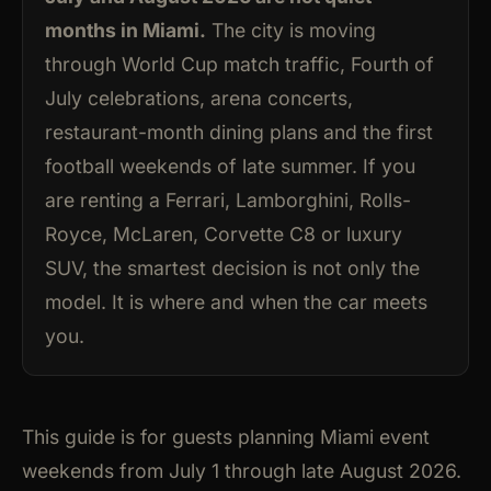
months in Miami.
The city is moving
through World Cup match traffic, Fourth of
July celebrations, arena concerts,
restaurant-month dining plans and the first
football weekends of late summer. If you
are renting a Ferrari, Lamborghini, Rolls-
Royce, McLaren, Corvette C8 or luxury
SUV, the smartest decision is not only the
model. It is where and when the car meets
you.
This guide is for guests planning Miami event
weekends from July 1 through late August 2026.