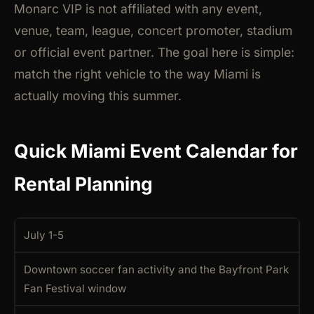
Monarc VIP is not affiliated with any event,
venue, team, league, concert promoter, stadium
or official event partner. The goal here is simple:
match the right vehicle to the way Miami is
actually moving this summer.
Quick Miami Event Calendar for
Rental Planning
July 1-5
Downtown soccer fan activity and the Bayfront Park
Fan Festival window