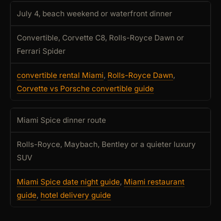
July 4, beach weekend or waterfront dinner
Convertible, Corvette C8, Rolls-Royce Dawn or
Ferrari Spider
convertible rental Miami
,
Rolls-Royce Dawn
,
Corvette vs Porsche convertible guide
Miami Spice dinner route
Rolls-Royce, Maybach, Bentley or a quieter luxury
SUV
Miami Spice date night guide
,
Miami restaurant
guide
,
hotel delivery guide