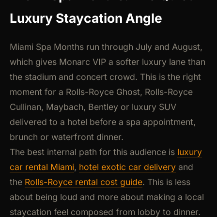
Luxury Staycation Angle
Miami Spa Months run through July and August,
which gives Monarc VIP a softer luxury lane than
the stadium and concert crowd. This is the right
moment for a Rolls-Royce Ghost, Rolls-Royce
Cullinan, Maybach, Bentley or luxury SUV
delivered to a hotel before a spa appointment,
brunch or waterfront dinner.
The best internal path for this audience is
luxury
car rental Miami
,
hotel exotic car delivery
and
the
Rolls-Royce rental cost guide
. This is less
about being loud and more about making a local
staycation feel composed from lobby to dinner.