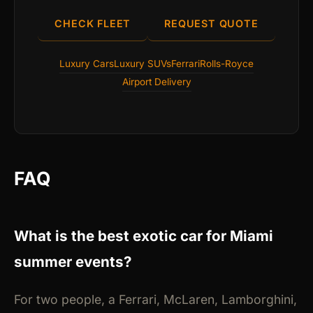
CHECK FLEET
REQUEST QUOTE
Luxury Cars
Luxury SUVs
Ferrari
Rolls-Royce
Airport Delivery
FAQ
What is the best exotic car for Miami
summer events?
For two people, a Ferrari, McLaren, Lamborghini,