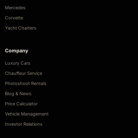
Mercedes
Corvette
Yacht Charters
Company
Luxury Cars
Chauffeur Service
Photoshoot Rentals
Blog & News
Price Calculator
Vehicle Management
Investor Relations