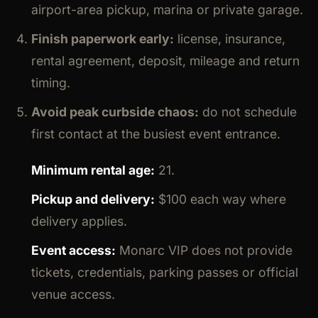
airport-area pickup, marina or private garage.
Finish paperwork early:
license, insurance,
rental agreement, deposit, mileage and return
timing.
Avoid peak curbside chaos:
do not schedule
first contact at the busiest event entrance.
Minimum rental age:
21.
Pickup and delivery:
$100 each way where
delivery applies.
Event access:
Monarc VIP does not provide
tickets, credentials, parking passes or official
venue access.