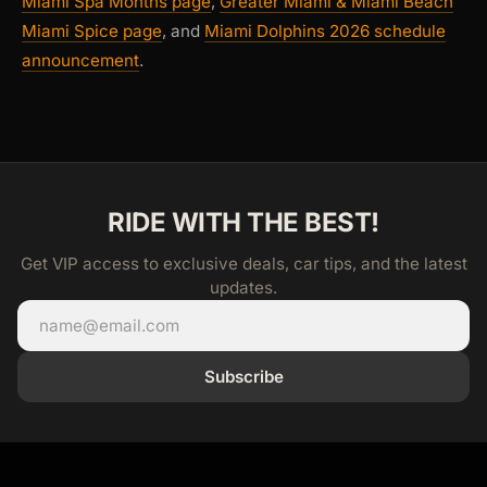
Miami Spa Months page
,
Greater Miami & Miami Beach
Miami Spice page
, and
Miami Dolphins 2026 schedule
announcement
.
RIDE WITH THE BEST!
Get VIP access to exclusive deals, car tips, and the latest
updates.
Subscribe