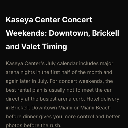
Kaseya Center Concert
Weekends: Downtown, Brickell
and Valet Timing
Kaseya Center's July calendar includes major
arena nights in the first half of the month and
again later in July. For concert weekends, the
best rental plan is usually not to meet the car
directly at the busiest arena curb. Hotel delivery
in Brickell, Downtown Miami or Miami Beach
before dinner gives you more control and better
photos before the rush.