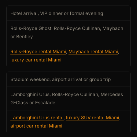
Hotel arrival, VIP dinner or formal evening
Rolls-Royce Ghost, Rolls-Royce Cullinan, Maybach
or Bentley
Rolls-Royce rental Miami
,
Maybach rental Miami
,
luxury car rental Miami
Stadium weekend, airport arrival or group trip
Lamborghini Urus, Rolls-Royce Cullinan, Mercedes
G-Class or Escalade
Lamborghini Urus rental
,
luxury SUV rental Miami
,
airport car rental Miami