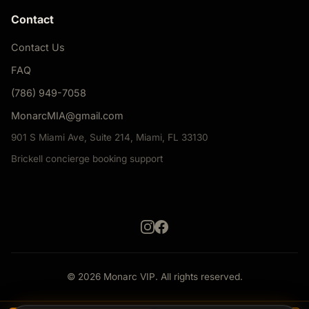
Contact
Contact Us
FAQ
(786) 949-7058
MonarcMIA@gmail.com
901 S Miami Ave, Suite 214, Miami, FL 33130
Brickell concierge booking support
© 2026 Monarc VIP. All rights reserved.