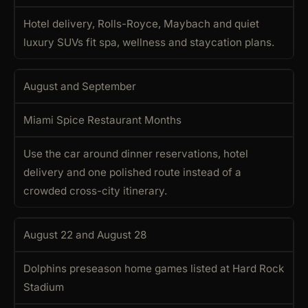
Hotel delivery, Rolls-Royce, Maybach and quiet
luxury SUVs fit spa, wellness and staycation plans.
August and September
Miami Spice Restaurant Months
Use the car around dinner reservations, hotel
delivery and one polished route instead of a
crowded cross-city itinerary.
August 22 and August 28
Dolphins preseason home games listed at Hard Rock
Stadium