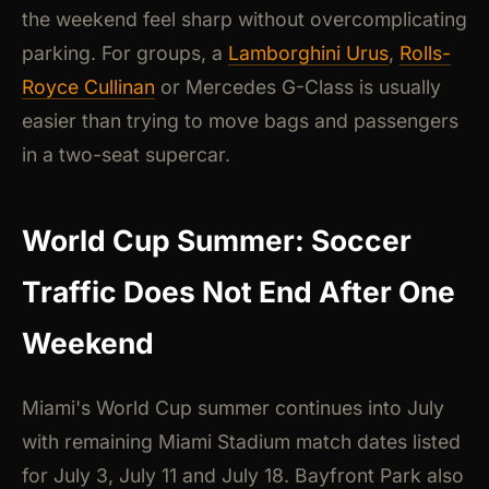
the weekend feel sharp without overcomplicating
parking. For groups, a
Lamborghini Urus
,
Rolls-
Royce Cullinan
or Mercedes G-Class is usually
easier than trying to move bags and passengers
in a two-seat supercar.
World Cup Summer: Soccer
Traffic Does Not End After One
Weekend
Miami's World Cup summer continues into July
with remaining Miami Stadium match dates listed
for July 3, July 11 and July 18. Bayfront Park also