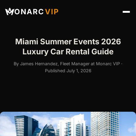
ONARC
VIP
Miami Summer Events 2026
Luxury Car Rental Guide
By James Hernandez, Fleet Manager at Monarc VIP ·
Published July 1, 2026