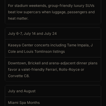
For stadium weekends, group-friendly luxury SUVs
beat low supercars when luggage, passengers and
heat matter.
July 6-7, July 14 and July 24
Kaseya Center concerts including Tame Impala, J
Cole and Louis Tomlinson listings
Downtown, Brickell and arena-adjacent dinner plans
favor a valet-friendly Ferrari, Rolls-Royce or
Corvette C8.
July and August
Miami Spa Months