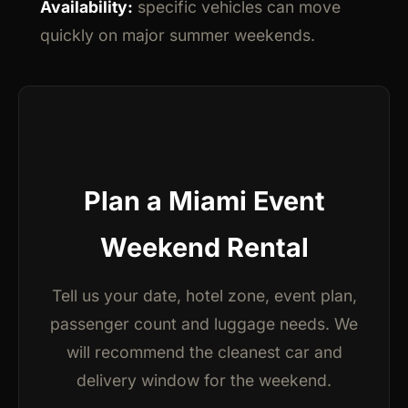
Availability:
specific vehicles can move
quickly on major summer weekends.
Plan a Miami Event
Weekend Rental
Tell us your date, hotel zone, event plan,
passenger count and luggage needs. We
will recommend the cleanest car and
delivery window for the weekend.