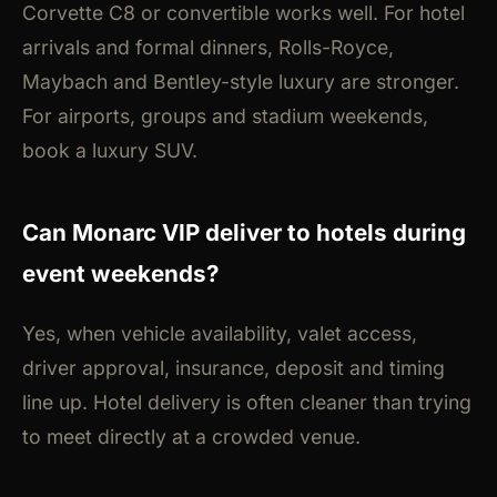
Corvette C8 or convertible works well. For hotel
arrivals and formal dinners, Rolls-Royce,
Maybach and Bentley-style luxury are stronger.
For airports, groups and stadium weekends,
book a luxury SUV.
Can Monarc VIP deliver to hotels during
event weekends?
Yes, when vehicle availability, valet access,
driver approval, insurance, deposit and timing
line up. Hotel delivery is often cleaner than trying
to meet directly at a crowded venue.