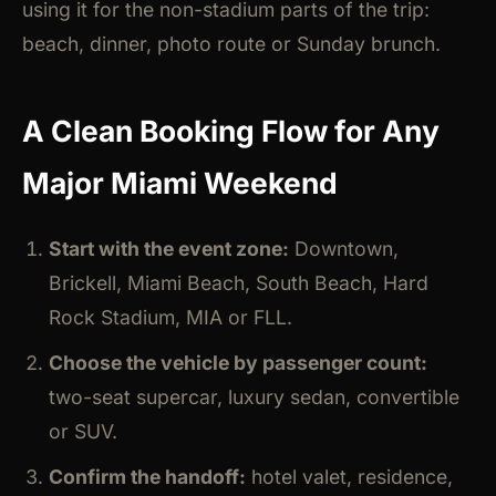
using it for the non-stadium parts of the trip:
beach, dinner, photo route or Sunday brunch.
A Clean Booking Flow for Any
Major Miami Weekend
Start with the event zone:
Downtown,
Brickell, Miami Beach, South Beach, Hard
Rock Stadium, MIA or FLL.
Choose the vehicle by passenger count:
two-seat supercar, luxury sedan, convertible
or SUV.
Confirm the handoff:
hotel valet, residence,