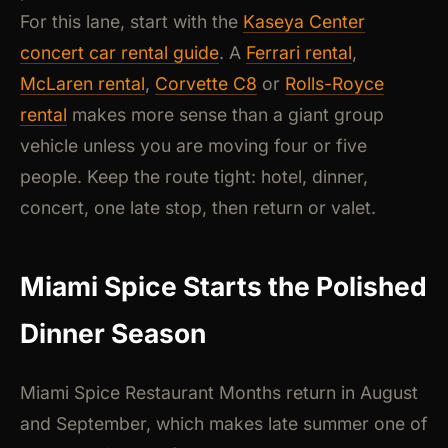
For this lane, start with the
Kaseya Center
concert car rental guide
. A
Ferrari rental
,
McLaren rental
,
Corvette C8
or
Rolls-Royce
rental
makes more sense than a giant group
vehicle unless you are moving four or five
people. Keep the route tight: hotel, dinner,
concert, one late stop, then return or valet.
Miami Spice Starts the Polished
Dinner Season
Miami Spice Restaurant Months return in August
and September, which makes late summer one of