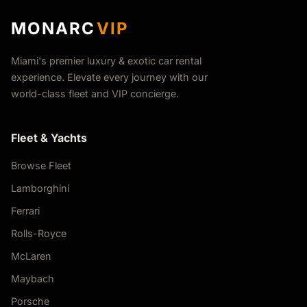
MONARC
VIP
Miami's premier luxury & exotic car rental
experience. Elevate every journey with our
world-class fleet and VIP concierge.
Fleet & Yachts
Browse Fleet
Lamborghini
Ferrari
Rolls-Royce
McLaren
Maybach
Porsche