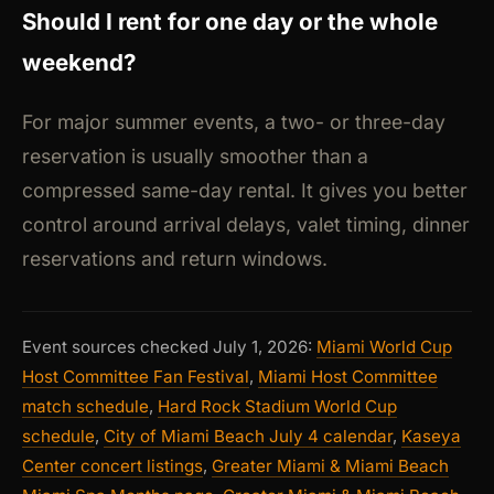
Should I rent for one day or the whole
weekend?
For major summer events, a two- or three-day
reservation is usually smoother than a
compressed same-day rental. It gives you better
control around arrival delays, valet timing, dinner
reservations and return windows.
Event sources checked July 1, 2026:
Miami World Cup
Host Committee Fan Festival
,
Miami Host Committee
match schedule
,
Hard Rock Stadium World Cup
schedule
,
City of Miami Beach July 4 calendar
,
Kaseya
Center concert listings
,
Greater Miami & Miami Beach