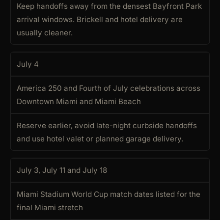
Keep handoffs away from the densest Bayfront Park
arrival windows. Brickell and hotel delivery are
usually cleaner.
July 4
America 250 and Fourth of July celebrations across
Downtown Miami and Miami Beach
Reserve earlier, avoid late-night curbside handoffs
and use hotel valet or planned garage delivery.
July 3, July 11 and July 18
Miami Stadium World Cup match dates listed for the
final Miami stretch