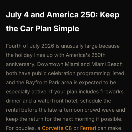
July 4 and America 250: Keep
the Car Plan Simple
Fourth of July 2026 is unusually large because
the holiday lines up with America's 250th
anniversary. Downtown Miami and Miami Beach
both have public celebration programming listed,
and the Bayfront Park area is expected to be
especially active. If your plan includes fireworks,
dinner and a waterfront hotel, schedule the
rental before the late-afternoon crowd wave and
keep the return for the next morning if possible.
For couples, a
Corvette C8
or
Ferrari
can make