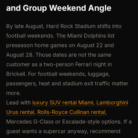
and Group Weekend Angle
By late August, Hard Rock Stadium shifts into
football weekends. The Miami Dolphins list
preseason home games on August 22 and
August 28. Those dates are not the same
customer as a two-person Ferrari night in
Brickell. For football weekends, luggage,
passengers, heat and stadium exit traffic matter
more.
Lead with
luxury SUV rental Miami
,
Lamborghini
Urus rental
,
Rolls-Royce Cullinan rental
,
Mercedes G-Class or Escalade-style options. If a
guest wants a supercar anyway, recommend