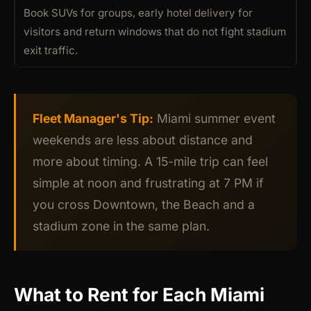
Book SUVs for groups, early hotel delivery for
visitors and return windows that do not fight stadium
exit traffic.
Fleet Manager's Tip:
Miami summer event
weekends are less about distance and
more about timing. A 15-mile trip can feel
simple at noon and frustrating at 7 PM if
you cross Downtown, the Beach and a
stadium zone in the same plan.
What to Rent for Each Miami