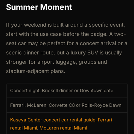
Summer Moment
If your weekend is built around a specific event,
start with the use case before the badge. A two-
seat car may be perfect for a concert arrival or a
scenic dinner route, but a luxury SUV is usually
stronger for airport luggage, groups and
stadium-adjacent plans.
Concert night, Brickell dinner or Downtown date
Ferrari, McLaren, Corvette C8 or Rolls-Royce Dawn
Kaseya Center concert car rental guide
,
Ferrari
rental Miami
,
McLaren rental Miami