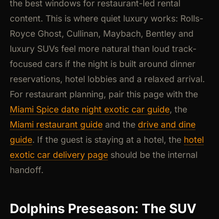
the best windows for restaurant-led rental
content. This is where quiet luxury works: Rolls-
Royce Ghost, Cullinan, Maybach, Bentley and
luxury SUVs feel more natural than loud track-
focused cars if the night is built around dinner
reservations, hotel lobbies and a relaxed arrival.
For restaurant planning, pair this page with the
Miami Spice date night exotic car guide
, the
Miami restaurant guide
and the
drive and dine
guide
. If the guest is staying at a hotel, the
hotel
exotic car delivery page
should be the internal
handoff.
Dolphins Preseason: The SUV