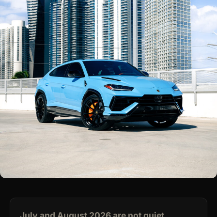
July and August 2026 are not quiet