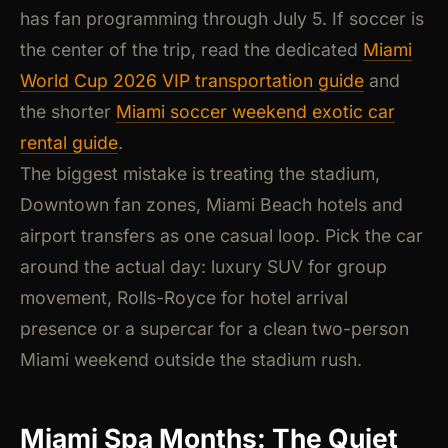
has fan programming through July 5. If soccer is
the center of the trip, read the dedicated
Miami
World Cup 2026 VIP transportation guide
and
the shorter
Miami soccer weekend exotic car
rental guide
.
The biggest mistake is treating the stadium,
Downtown fan zones, Miami Beach hotels and
airport transfers as one casual loop. Pick the car
around the actual day: luxury SUV for group
movement, Rolls-Royce for hotel arrival
presence or a supercar for a clean two-person
Miami weekend outside the stadium rush.
Miami Spa Months: The Quiet