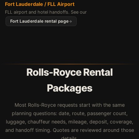
Fort Lauderdale / FLL Airport
FLL airport and hotel handoffs. See our
Fort Lauderdale rental page
Rolls-Royce Rental
Packages
Most Rolls-Royce requests start with the same
planning questions: date, route, passenger count,
luggage, chauffeur needs, mileage, deposit, coverage,
and handoff timing. Quotes are reviewed around those
details.