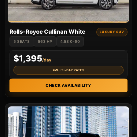
Rolls-Royce Cullinan White
LUXURY SUV
5 SEATS
563 HP
4.5S 0-60
$1,395
/day
MULTI-DAY RATES
CHECK AVAILABILITY