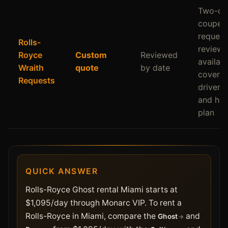
Two-do
coupe
request
Rolls-
review
Royce
Custom
Reviewed
availabil
Wraith
quote
by date
coverag
Requests
driver p
and han
plan
QUICK ANSWER
Rolls-Royce Ghost rental Miami starts at
$1,095/day through Monarc VIP. To rent a
Rolls-Royce in Miami, compare the
and
Ghost