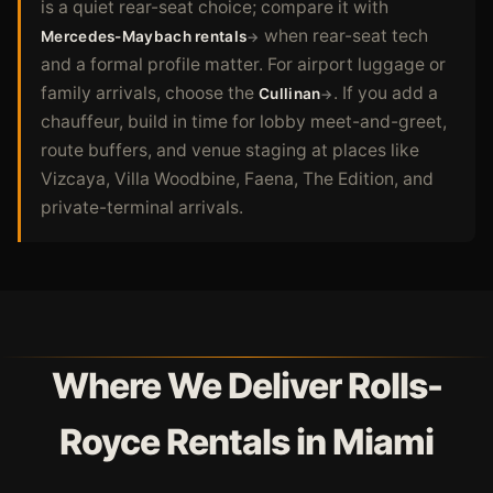
is a quiet rear-seat choice; compare it with
when rear-seat tech
Mercedes-Maybach rentals
and a formal profile matter. For airport luggage or
family arrivals, choose the
. If you add a
Cullinan
chauffeur, build in time for lobby meet-and-greet,
route buffers, and venue staging at places like
Vizcaya, Villa Woodbine, Faena, The Edition, and
private-terminal arrivals.
Where We Deliver Rolls-
Royce Rentals in Miami