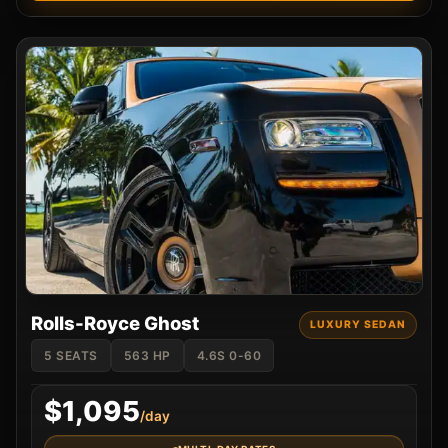
Rolls-Royce Ghost
LUXURY SEDAN
5 SEATS
563 HP
4.6S 0-60
$1,095
/day