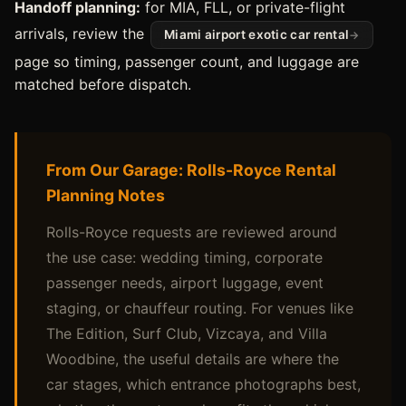
Handoff planning:
for MIA, FLL, or private-flight
arrivals, review the
Miami airport exotic car rental
page so timing, passenger count, and luggage are
matched before dispatch.
From Our Garage: Rolls-Royce Rental
Planning Notes
Rolls-Royce requests are reviewed around
the use case: wedding timing, corporate
passenger needs, airport luggage, event
staging, or chauffeur routing. For venues like
The Edition, Surf Club, Vizcaya, and Villa
Woodbine, the useful details are where the
car stages, which entrance photographs best,