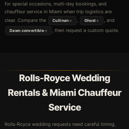
for special occasions, multi-day bookings, and
chauffeur service in Miami when trip logistics are
clear. Compare the
,
, and
Cullinan
Ghost
, then request a custom quote.
Dawn convertible
Rolls-Royce Wedding
Rentals & Miami Chauffeur
Service
Rolls-Royce wedding requests need careful timing,