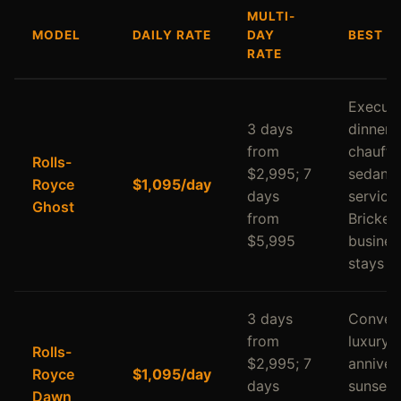
MULTI-
MODEL
DAILY RATE
DAY
BEST F
RATE
Executi
3 days
dinners,
from
chauffe
Rolls-
$2,995; 7
sedan
Royce
$1,095/day
days
service,
Ghost
from
Brickell
$5,995
busines
stays
3 days
Convert
from
luxury,
Rolls-
$2,995; 7
annivers
Royce
$1,095/day
days
sunset
Dawn