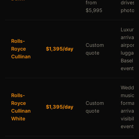
from
drives,
$5,995
photos
Luxury
arrivals,
Rolls-
Custom
airport
Royce
$1,395/day
quote
luggage
Cullinan
Basel a
events
Weddin
Rolls-
music v
Royce
Custom
formal
$1,395/day
Cullinan
quote
arrivals
White
visibilit
events