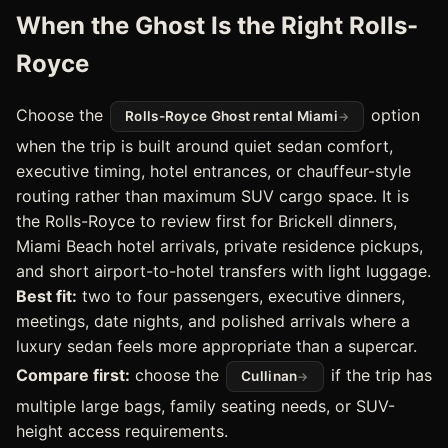
When the Ghost Is the Right Rolls-
Royce
Choose the
option
Rolls-Royce Ghost rental Miami
when the trip is built around quiet sedan comfort,
executive timing, hotel entrances, or chauffeur-style
routing rather than maximum SUV cargo space. It is
the Rolls-Royce to review first for Brickell dinners,
Miami Beach hotel arrivals, private residence pickups,
and short airport-to-hotel transfers with light luggage.
Best fit:
two to four passengers, executive dinners,
meetings, date nights, and polished arrivals where a
luxury sedan feels more appropriate than a supercar.
Compare first:
choose the
if the trip has
Cullinan
multiple large bags, family seating needs, or SUV-
height access requirements.