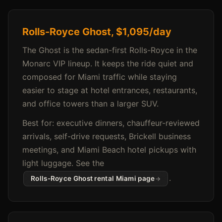
Rolls-Royce Ghost, $1,095/day
The Ghost is the sedan-first Rolls-Royce in the
Monarc VIP lineup. It keeps the ride quiet and
composed for Miami traffic while staying
easier to stage at hotel entrances, restaurants,
and office towers than a larger SUV.
Best for: executive dinners, chauffeur-reviewed
arrivals, self-drive requests, Brickell business
meetings, and Miami Beach hotel pickups with
light luggage. See the
.
Rolls-Royce Ghost rental Miami page