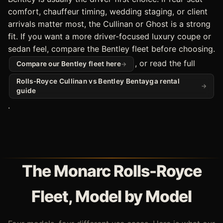
comfort, chauffeur timing, wedding staging, or client
arrivals matter most, the Cullinan or Ghost is a strong
fit. If you want a more driver-focused luxury coupe or
sedan feel, compare the Bentley fleet before choosing.
, or read the full
Compare our Bentley fleet here
Rolls-Royce Cullinan vs Bentley Bentayga rental
guide
.
The Monarc Rolls-Royce
Fleet, Model by Model