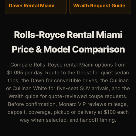
Dawn Rental Miami
Wraith Request Guide
Rolls-Royce Rental Miami
Price & Model Comparison
Compare Rolls-Royce rental Miami options from
$1,095 per day. Route to the Ghost for quiet sedan
trips, the Dawn for convertible drives, the Cullinan
or Cullinan White for five-seat SUV arrivals, and the
Wraith guide for quote-reviewed coupe requests.
Before confirmation, Monarc VIP reviews mileage,
deposit, coverage, pickup or delivery at $100 each
way when selected, and handoff timing.