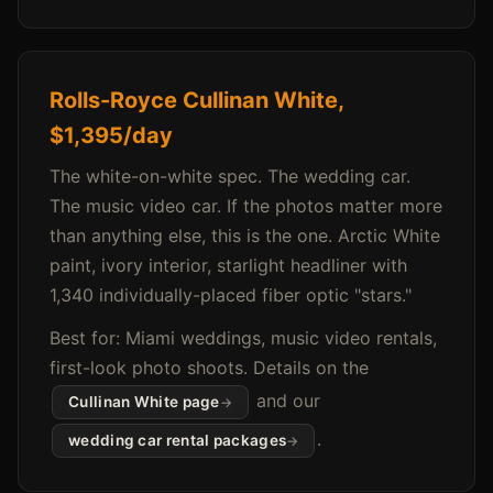
Rolls-Royce Cullinan White,
$1,395/day
The white-on-white spec. The wedding car.
The music video car. If the photos matter more
than anything else, this is the one. Arctic White
paint, ivory interior, starlight headliner with
1,340 individually-placed fiber optic "stars."
Best for: Miami weddings, music video rentals,
first-look photo shoots. Details on the
and our
Cullinan White page
.
wedding car rental packages