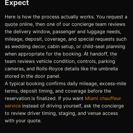
Expect
Here is how the process actually works. You request a
quote online, then one of our concierge team reviews
the delivery window, passenger and luggage needs,
mileage, deposit, coverage, and special requests such
as wedding decor, cabin setup, or child-seat planning
when appropriate for the booking. At handoff, the
team reviews vehicle condition, controls, parking
cameras, and Rolls-Royce details like the umbrella
stored in the door panel.
A typical booking confirms daily mileage, excess-mile
terms, deposit timing, and coverage before the
reservation is finalized. If you want
Miami chauffeur
service
instead of driving yourself, ask the concierge
to review driver timing, staging, and venue access
with your quote.