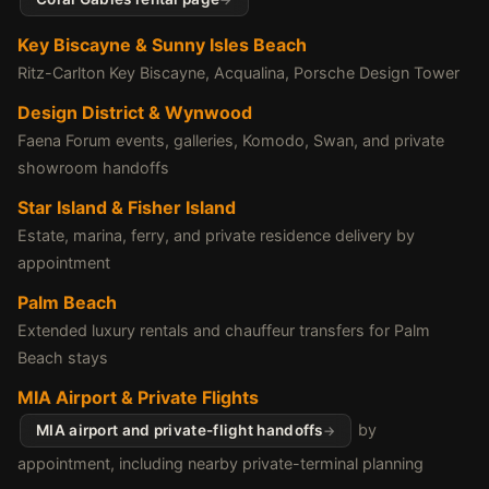
Key Biscayne & Sunny Isles Beach
Ritz-Carlton Key Biscayne, Acqualina, Porsche Design Tower
Design District & Wynwood
Faena Forum events, galleries, Komodo, Swan, and private
showroom handoffs
Star Island & Fisher Island
Estate, marina, ferry, and private residence delivery by
appointment
Palm Beach
Extended luxury rentals and chauffeur transfers for Palm
Beach stays
MIA Airport & Private Flights
by
MIA airport and private-flight handoffs
appointment, including nearby private-terminal planning