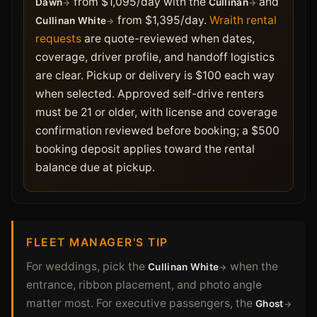
from $1,095/day with the
and
Dawn
Cullinan
from $1,395/day.
Wraith rental
Cullinan White
requests
are quote-reviewed when dates,
coverage, driver profile, and handoff logistics
are clear. Pickup or delivery is $100 each way
when selected. Approved self-drive renters
must be 21 or older, with license and coverage
confirmation reviewed before booking; a $500
booking deposit applies toward the rental
balance due at pickup.
FLEET MANAGER'S TIP
For weddings, pick the
when the
Cullinan White
entrance, ribbon placement, and photo angle
matter most. For executive passengers, the
Ghost