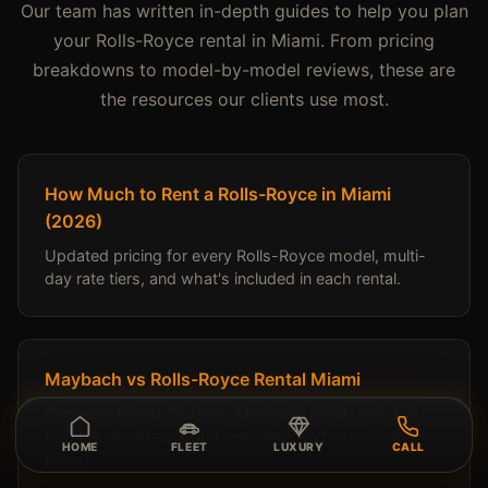
Our team has written in-depth guides to help you plan
your Rolls-Royce rental in Miami. From pricing
breakdowns to model-by-model reviews, these are
the resources our clients use most.
How Much to Rent a Rolls-Royce in Miami
(2026)
Updated pricing for every Rolls-Royce model, multi-
day rate tiers, and what's included in each rental.
Maybach vs Rolls-Royce Rental Miami
Compare Ghost, Cullinan, Maybach S580, and GLS
600 for chauffeur, hotel, wedding, and executive
HOME
FLEET
LUXURY
CALL
plans.