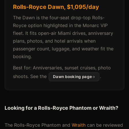
Rolls-Royce Dawn, $1,095/day
The Dawn is the four-seat drop-top Rolls-
Royce option highlighted in the Monarc VIP
fleet. It fits open-air Miami drives, anniversary
plans, photos, and hotel arrivals when
passenger count, luggage, and weather fit the
booking.
Best for: Anniversaries, sunset cruises, photo
shoots. See the
.
Dawn booking page
Looking for a Rolls-Royce Phantom or Wraith?
The Rolls-Royce Phantom and
Wraith
can be reviewed