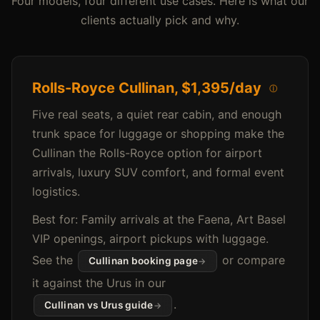
Four models, four different use cases. Here is what our
clients actually pick and why.
Rolls-Royce Cullinan,
$1,395/day
ⓘ
Five real seats, a quiet rear cabin, and enough
trunk space for luggage or shopping make the
Cullinan the Rolls-Royce option for airport
arrivals, luxury SUV comfort, and formal event
logistics.
Best for: Family arrivals at the Faena, Art Basel
VIP openings, airport pickups with luggage.
See the
or compare
Cullinan booking page
it against the Urus in our
.
Cullinan vs Urus guide