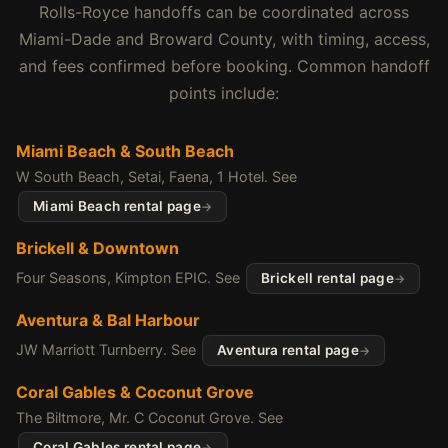
Rolls-Royce handoffs can be coordinated across
Miami-Dade and Broward County, with timing, access,
and fees confirmed before booking. Common handoff
points include:
Miami Beach & South Beach
W South Beach, Setai, Faena, 1 Hotel. See
Miami Beach rental page
Brickell & Downtown
Four Seasons, Kimpton EPIC. See
Brickell rental page
Aventura & Bal Harbour
JW Marriott Turnberry. See
Aventura rental page
Coral Gables & Coconut Grove
The Biltmore, Mr. C Coconut Grove. See
Coral Gables rental page