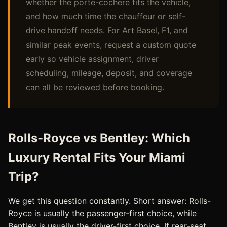
whether the porte-cochere fits the vehicle,
and how much time the chauffeur or self-
drive handoff needs. For Art Basel, F1, and
similar peak events, request a custom quote
early so vehicle assignment, driver
scheduling, mileage, deposit, and coverage
can all be reviewed before booking.
Rolls-Royce vs Bentley: Which
Luxury Rental Fits Your Miami
Trip?
We get this question constantly. Short answer: Rolls-
Royce is usually the passenger-first choice, while
Bentley is usually the driver-first choice. If rear-seat