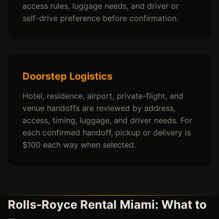
access rules, luggage needs, and driver or
self-drive preference before confirmation.
Doorstep Logistics
Hotel, residence, airport, private-flight, and
venue handoffs are reviewed by address,
access, timing, luggage, and driver needs. For
each confirmed handoff, pickup or delivery is
$100 each way when selected.
Rolls-Royce Rental Miami: What to