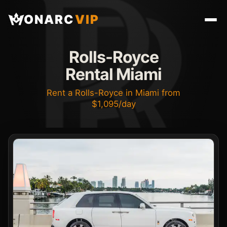
ONARC
VIP
Rolls-Royce
Rental Miami
Rent a Rolls-Royce in Miami from
$1,095/day