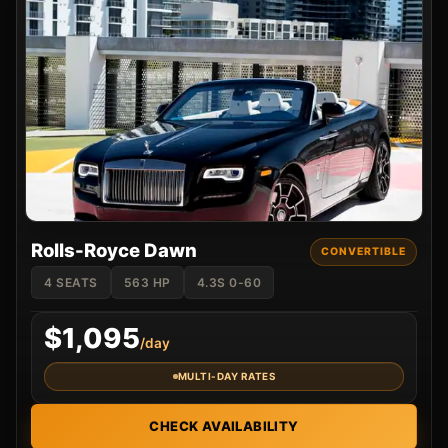
Rolls-Royce Dawn
CONVERTIBLE
4 SEATS
563 HP
4.3S 0-60
$1,095
/day
MULTI-DAY RATES
CHECK AVAILABILITY