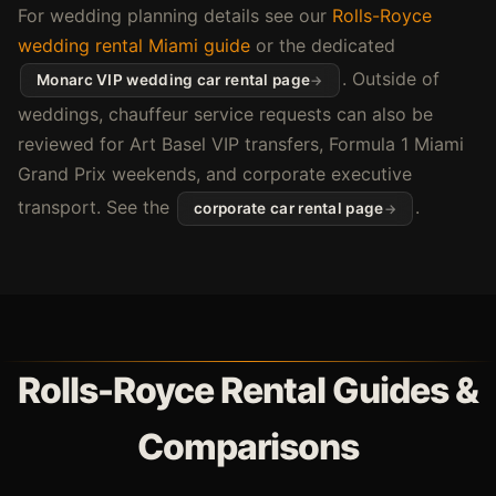
For wedding planning details see our
Rolls-Royce
wedding rental Miami guide
or the dedicated
. Outside of
Monarc VIP wedding car rental page
weddings, chauffeur service requests can also be
reviewed for Art Basel VIP transfers, Formula 1 Miami
Grand Prix weekends, and corporate executive
transport. See the
.
corporate car rental page
Rolls-Royce Rental Guides &
Comparisons