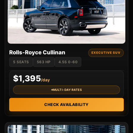
Rolls-Royce Cullinan
EXECUTIVE SUV
5 SEATS
563 HP
4.5S 0-60
$1,395
/day
MULTI-DAY RATES
CHECK AVAILABILITY