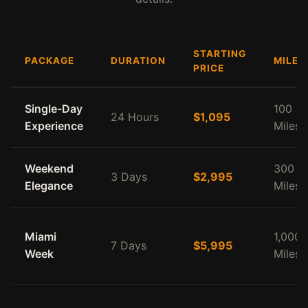
STARTING
PACKAGE
DURATION
MILEA
PRICE
Single-Day
100
24 Hours
$1,095
Experience
Miles
Weekend
300
3 Days
$2,995
Elegance
Miles
Miami
1,000
7 Days
$5,995
Week
Miles