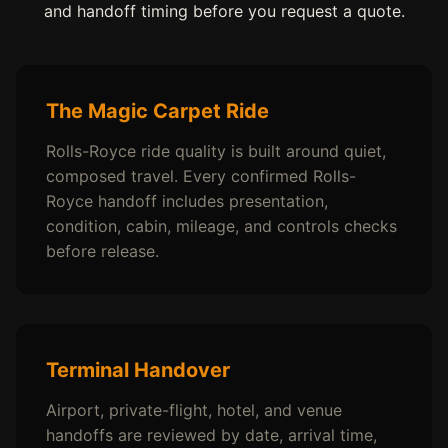
and handoff timing before you request a quote.
The Magic Carpet Ride
Rolls-Royce ride quality is built around quiet,
composed travel. Every confirmed Rolls-
Royce handoff includes presentation,
condition, cabin, mileage, and controls checks
before release.
Terminal Handover
Airport, private-flight, hotel, and venue
handoffs are reviewed by date, arrival time,