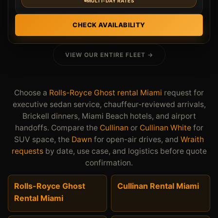
MULTI-DAY RATES
CHECK AVAILABILITY
VIEW OUR ENTIRE FLEET →
Choose a
Rolls-Royce Ghost rental Miami
request for
executive sedan service, chauffeur-reviewed arrivals,
Brickell dinners, Miami Beach hotels, and airport
handoffs. Compare the
Cullinan
or
Cullinan White
for
SUV space, the
Dawn
for open-air drives, and
Wraith
requests
by date, use case, and logistics before quote
confirmation.
Rolls-Royce Ghost
Cullinan Rental Miami
Rental Miami