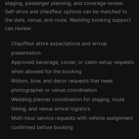
staging, passenger planning, and coverage review.
Self-drive and chauffeur options can be matched to
the date, venue, and route. Wedding booking support
can review:
Chauffeur attire expectations and arrival
presentation
Approved beverage, cooler, or cabin setup requests
when allowed for the booking
Ribbon, bow, and decor requests that need
photographer or venue coordination
Wedding planner coordination for staging, route
timing, and venue arrival logistics
Multi-hour service requests with vehicle assignment
confirmed before booking