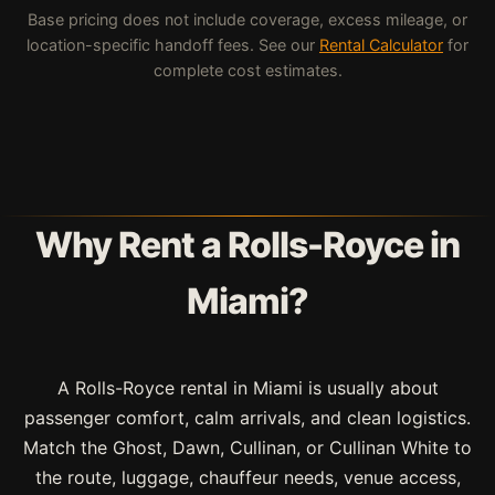
Base pricing does not include coverage, excess mileage, or
location-specific handoff fees. See our
Rental Calculator
for
complete cost estimates.
Why Rent a Rolls-Royce in
Miami?
A Rolls-Royce rental in Miami is usually about
passenger comfort, calm arrivals, and clean logistics.
Match the Ghost, Dawn, Cullinan, or Cullinan White to
the route, luggage, chauffeur needs, venue access,