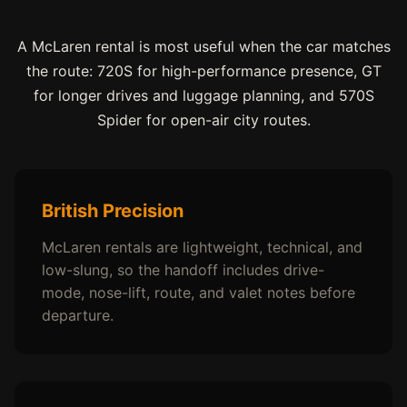
A McLaren rental is most useful when the car matches
the route: 720S for high-performance presence, GT
for longer drives and luggage planning, and 570S
Spider for open-air city routes.
British Precision
McLaren rentals are lightweight, technical, and
low-slung, so the handoff includes drive-
mode, nose-lift, route, and valet notes before
departure.