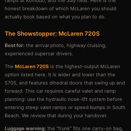
ramps at Komodo, and the July heat. Here is the
honest breakdown of which McLaren you should
actually book based on what you plan to do.
The Showstopper: McLaren 720S
Best for:
the arrival photo, highway cruising,
experienced supercar drivers.
The
McLaren 720S
is the highest-output McLaren
option listed here. It is wider and lower than the
570S, and features dihedral doors that swing up and
forward. This car requires careful valet and ramp
planning: use the hydraulic nose-lift system before
entering steep valet ramps or speed bumps in South
Beach. We review that during your handover.
Luggage warning:
the “frunk” fits one carry-on bag,