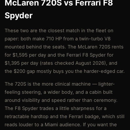
McLaren 720S vs Ferrari F8
Spyder
These two are the closest match in the fleet on
paper: both make 710 HP from a twin-turbo V8
mounted behind the seats. The McLaren 720S rents
for $1,595 per day and the Ferrari F8 Spyder for
$1,395 per day (rates checked August 2026), and
the $200 gap mostly buys you the harder-edged car.
The 720S is the more clinical machine — lighter-
feeling steering, a wider body, and a cabin built
around visibility and speed rather than ceremony.
The F8 Spyder trades a little sharpness for a
retractable hardtop and the Ferrari badge, which still
reads louder to a Miami audience. If you want the