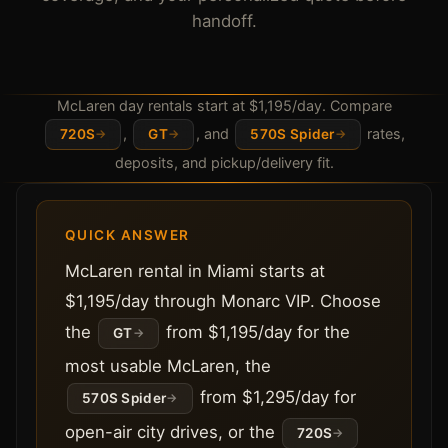
handoff.
McLaren day rentals start at $1,195/day. Compare
,
, and
rates,
720S
GT
570S Spider
deposits, and pickup/delivery fit.
QUICK ANSWER
McLaren rental in Miami starts at
$1,195/day through Monarc VIP. Choose
the
from $1,195/day for the
GT
most usable McLaren, the
from $1,295/day for
570S Spider
open-air city drives, or the
720S