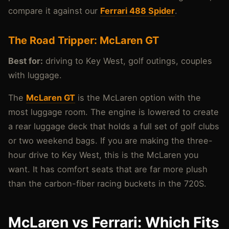
compare it against our
Ferrari 488 Spider
.
The Road Tripper: McLaren GT
Best for:
driving to Key West, golf outings, couples
with luggage.
The
McLaren GT
is the McLaren option with the
most luggage room. The engine is lowered to create
a rear luggage deck that holds a full set of golf clubs
or two weekend bags. If you are making the three-
hour drive to Key West, this is the McLaren you
want. It has comfort seats that are far more plush
than the carbon-fiber racing buckets in the 720S.
McLaren vs Ferrari: Which Fits