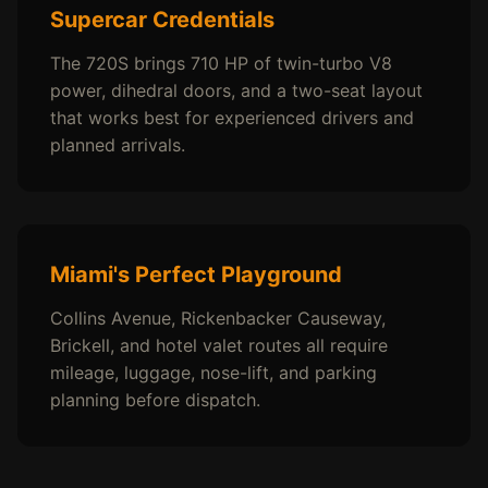
Supercar Credentials
The 720S brings 710 HP of twin-turbo V8
power, dihedral doors, and a two-seat layout
that works best for experienced drivers and
planned arrivals.
Miami's Perfect Playground
Collins Avenue, Rickenbacker Causeway,
Brickell, and hotel valet routes all require
mileage, luggage, nose-lift, and parking
planning before dispatch.