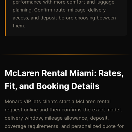
performance with more comfort and luggage
planning. Confirm route, mileage, delivery
access, and deposit before choosing between
them.
McLaren Rental Miami: Rates,
Fit, and Booking Details
Monarc VIP lets clients start a McLaren rental
request online and then confirms the exact model,
delivery window, mileage allowance, deposit,
coverage requirements, and personalized quote for