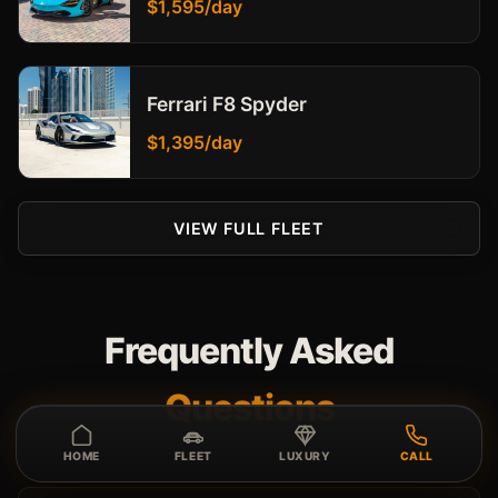
$1,595/day
Ferrari F8 Spyder
$1,395/day
VIEW FULL FLEET
Frequently Asked
Questions
HOME
FLEET
LUXURY
CALL