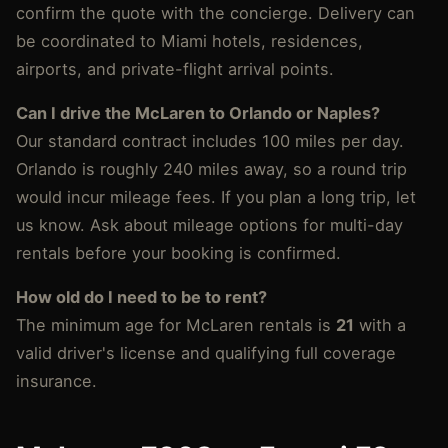
confirm the quote with the concierge. Delivery can
be coordinated to Miami hotels, residences,
airports, and private-flight arrival points.
Can I drive the McLaren to Orlando or Naples?
Our standard contract includes 100 miles per day.
Orlando is roughly 240 miles away, so a round trip
would incur mileage fees. If you plan a long trip, let
us know. Ask about mileage options for multi-day
rentals before your booking is confirmed.
How old do I need to be to rent?
The minimum age for McLaren rentals is
21
with a
valid driver's license and qualifying full coverage
insurance.