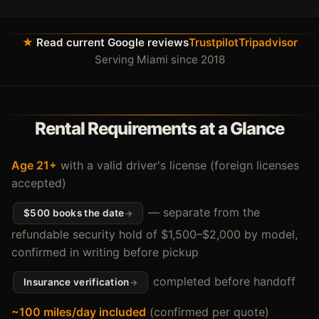
★
Read current Google reviews
Trustpilot
Tripadvisor
Serving Miami since 2018
Rental Requirements at a Glance
Age 21+
with a valid driver's license (foreign licenses
accepted)
— separate from the
$500 books the date
refundable security hold of $1,500–$2,000 by model,
confirmed in writing before pickup
completed before handoff
Insurance verification
~100 miles/day included
(confirmed per quote)