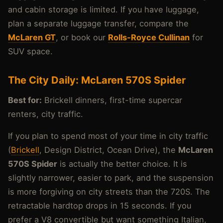
and cabin storage is limited. If you have luggage,
plan a separate luggage transfer, compare the
McLaren GT
, or book our
Rolls-Royce Cullinan
for
SUV space.
The City Daily: McLaren 570S Spider
Best for:
Brickell dinners, first-time supercar
renters, city traffic.
If you plan to spend most of your time in city traffic
(
Brickell
, Design District, Ocean Drive), the
McLaren
570S Spider
is actually the better choice. It is
slightly narrower, easier to park, and the suspension
is more forgiving on city streets than the 720S. The
retractable hardtop drops in 15 seconds. If you
prefer a V8 convertible but want something Italian,