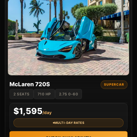
McLaren 720S
SUPERCAR
2 SEATS
710 HP
2.7S 0-60
$1,595
/day
MULTI-DAY RATES