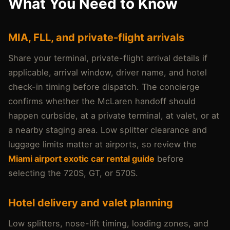
What You Need to Know
MIA, FLL, and private-flight arrivals
Share your terminal, private-flight arrival details if
applicable, arrival window, driver name, and hotel
check-in timing before dispatch. The concierge
confirms whether the McLaren handoff should
happen curbside, at a private terminal, at valet, or at
a nearby staging area. Low splitter clearance and
luggage limits matter at airports, so review the
Miami airport exotic car rental guide
before
selecting the 720S, GT, or 570S.
Hotel delivery and valet planning
Low splitters, nose-lift timing, loading zones, and