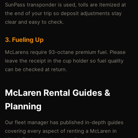
SunPass transponder is used, tolls are itemized at
the end of your trip so deposit adjustments stay
clear and easy to check.
3. Fueling Up
McLarens require 93-octane premium fuel. Please
leave the receipt in the cup holder so fuel quality
can be checked at return.
McLaren Rental Guides &
Planning
Our fleet manager has published in-depth guides
covering every aspect of renting a McLaren in