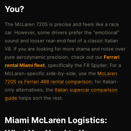
You?
The McLaren 720S is precise and feels like a race
car. However, some drivers prefer the “emotional”
sound and looser rear-end feel of a classic Italian
V8. If you are looking for more drama and noise over
pure aerodynamic precision, check out our
Ferrari
rental Miami fleet
, specifically the F8 Spyder. For a
McLaren-specific side-by-side, use the
McLaren
720S vs Ferrari 488 rental comparison
; for Italian-
only alternatives, the
Italian supercar comparison
guide
helps sort the rest.
Miami McLaren Logistics: