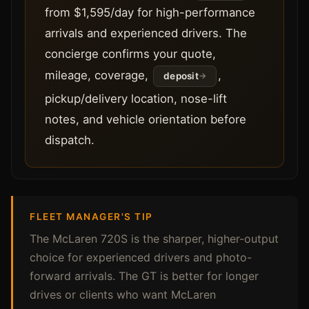
from $1,595/day for high-performance
arrivals and experienced drivers. The
concierge confirms your quote,
mileage, coverage,
,
deposit
pickup/delivery location, nose-lift
notes, and vehicle orientation before
dispatch.
FLEET MANAGER'S TIP
The McLaren 720S is the sharper, higher-output
choice for experienced drivers and photo-
forward arrivals. The GT is better for longer
drives or clients who want McLaren