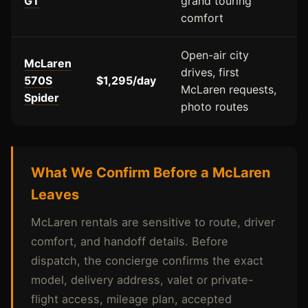
GT
grand touring
comfort
Open-air city
McLaren
drives, first
570S
$1,295/day
McLaren requests,
Spider
photo routes
What We Confirm Before a McLaren
Leaves
McLaren rentals are sensitive to route, driver
comfort, and handoff details. Before
dispatch, the concierge confirms the exact
model, delivery address, valet or private-
flight access, mileage plan, accepted