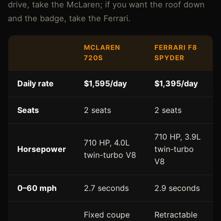
drive, take the McLaren; if you want the roof down
and the badge, take the Ferrari.
MCLAREN
FERRARI F8
720S
SPYDER
Daily rate
$1,595/day
$1,395/day
Seats
2 seats
2 seats
710 HP, 3.9L
710 HP, 4.0L
Horsepower
twin-turbo
twin-turbo V8
V8
0–60 mph
2.7 seconds
2.9 seconds
Fixed coupe
Retractable