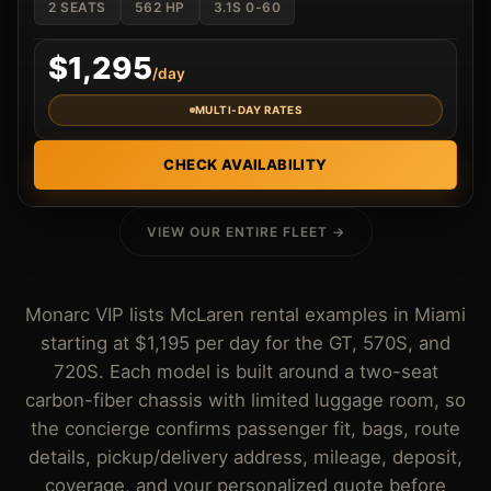
2 SEATS
562 HP
3.1S 0-60
$1,295
/day
MULTI-DAY RATES
CHECK AVAILABILITY
VIEW OUR ENTIRE FLEET →
Monarc VIP lists McLaren rental examples in Miami
starting at $1,195 per day for the GT, 570S, and
720S. Each model is built around a two-seat
carbon-fiber chassis with limited luggage room, so
the concierge confirms passenger fit, bags, route
details, pickup/delivery address, mileage, deposit,
coverage, and your personalized quote before