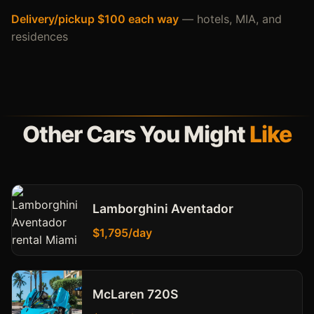
Delivery/pickup $100 each way
— hotels, MIA, and
residences
Other Cars You Might
Like
Lamborghini Aventador
$1,795/day
McLaren 720S