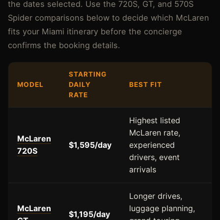
the dates selected. Use the 720S, GT, and 570S
Spider comparisons below to decide which McLaren
fits your Miami itinerary before the concierge
confirms the booking details.
STARTING
MODEL
DAILY
BEST FIT
RATE
Highest listed
McLaren rate,
McLaren
$1,595/day
experienced
720S
drivers, event
arrivals
Longer drives,
McLaren
luggage planning,
$1,195/day