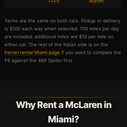
720S
Spyder
Terms are the same on both cars. Pickup or delivery
is $100 each way when selected. 100 miles per day
are included; additional miles are $10 per mile on
either car. The rest of the Italian side is on the
Ferrari rental Miami page
if you want to compare the
F8 against the 488 Spider first.
Why Rent a McLaren in
Miami?