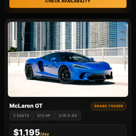
CHECK AVAILABILITY
McLaren GT
GRAND TOURER
2 SEATS
612 HP
3.1S 0-60
$1,195
/day