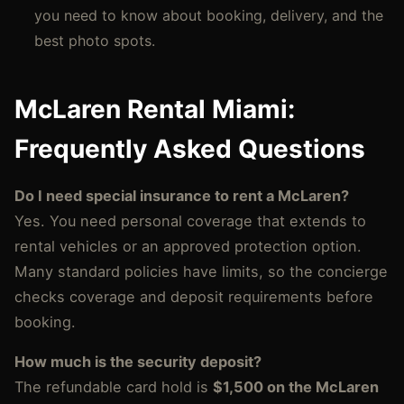
you need to know about booking, delivery, and the
best photo spots.
McLaren Rental Miami:
Frequently Asked Questions
Do I need special insurance to rent a McLaren?
Yes. You need personal coverage that extends to
rental vehicles or an approved protection option.
Many standard policies have limits, so the concierge
checks coverage and deposit requirements before
booking.
How much is the security deposit?
The refundable card hold is
$1,500 on the McLaren