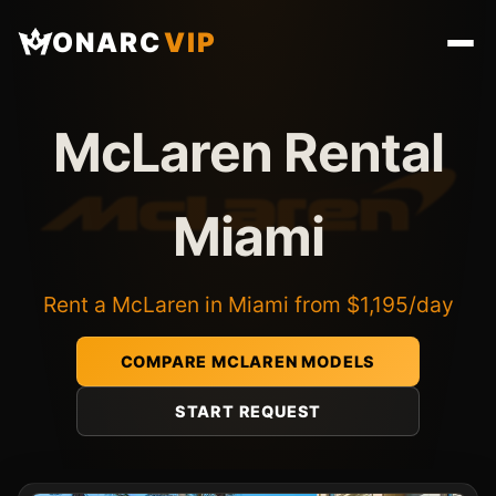
ONARC
VIP
McLaren Rental
Miami
Rent a McLaren in Miami from $1,195/day
COMPARE MCLAREN MODELS
START REQUEST