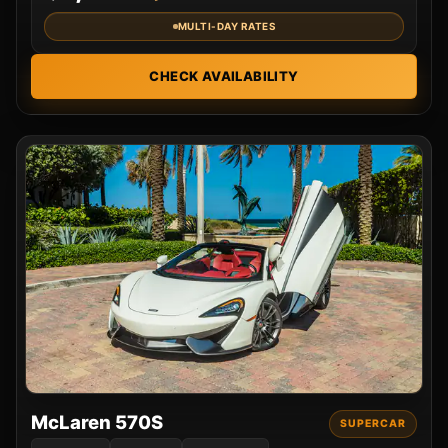
MULTI-DAY RATES
CHECK AVAILABILITY
McLaren 570S
SUPERCAR