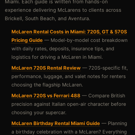
Miami. Each guide is written from hands-on
experience delivering McLarens to clients across
Brickell, South Beach, and Aventura.
McLaren Rental Costs in Miami: 720S, GT & 570S
Pricing Guide
— Model-by-model cost breakdown
with daily rates, deposits, insurance tips, and
logistics for driving a McLaren in Miami.
McLaren 720S Rental Review
— 720S-specific fit,
performance, luggage, and valet notes for renters
choosing the flagship McLaren.
McLaren 720S vs Ferrari 488
— Compare British
precision against Italian open-air character before
choosing your supercar.
McLaren Birthday Rental Miami Guide
— Planning
a birthday celebration with a McLaren? Everything