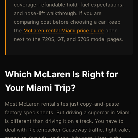
coverage, refundable hold, fuel expectations,
and nose-lift walkthrough. If you are
comparing cost before choosing a car, keep
the
McLaren rental Miami price guide
open
next to the 720S, GT, and 570S model pages.
Which McLaren Is Right for
Your Miami Trip?
Most McLaren rental sites just copy-and-paste
factory spec sheets. But driving a supercar in Miami
is different than driving it on a track. You have to
deal with Rickenbacker Causeway traffic, tight valet