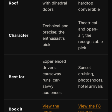
Roof
with dihedral
hardtop
doors
convertible
Theatrical
Technical and
and open-
precise; the
Character
air; the
enthusiast's
recognizable
pick
pick
Experienced
drivers,
Sunset
causeway
cruising,
Best for
runs, car-
photoshoots,
savvy
hotel arrivals
audiences
View the
View the F8
Book it