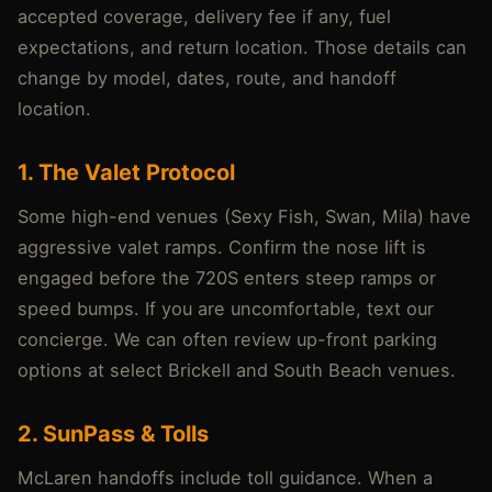
accepted coverage, delivery fee if any, fuel
expectations, and return location. Those details can
change by model, dates, route, and handoff
location.
1. The Valet Protocol
Some high-end venues (Sexy Fish, Swan, Mila) have
aggressive valet ramps. Confirm the nose lift is
engaged before the 720S enters steep ramps or
speed bumps. If you are uncomfortable, text our
concierge. We can often review up-front parking
options at select Brickell and South Beach venues.
2. SunPass & Tolls
McLaren handoffs include toll guidance. When a