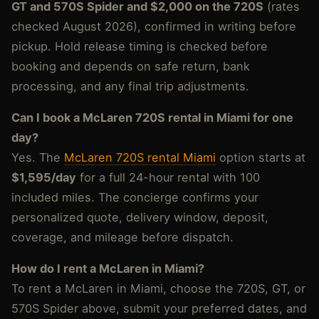
GT and 570S Spider and $2,000 on the 720S
(rates
checked August 2026), confirmed in writing before
pickup. Hold release timing is checked before
booking and depends on safe return, bank
processing, and any final trip adjustments.
Can I book a McLaren 720S rental in Miami for one
day?
Yes. The
McLaren 720S rental Miami
option starts at
$1,595/day
for a full 24-hour rental with 100
included miles. The concierge confirms your
personalized quote, delivery window, deposit,
coverage, and mileage before dispatch.
How do I rent a McLaren in Miami?
To rent a McLaren in Miami, choose the 720S, GT, or
570S Spider above, submit your preferred dates, and