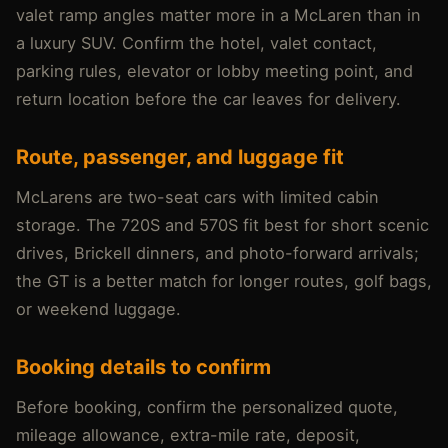
valet ramp angles matter more in a McLaren than in
a luxury SUV. Confirm the hotel, valet contact,
parking rules, elevator or lobby meeting point, and
return location before the car leaves for delivery.
Route, passenger, and luggage fit
McLarens are two-seat cars with limited cabin
storage. The 720S and 570S fit best for short scenic
drives, Brickell dinners, and photo-forward arrivals;
the GT is a better match for longer routes, golf bags,
or weekend luggage.
Booking details to confirm
Before booking, confirm the personalized quote,
mileage allowance, extra-mile rate, deposit,