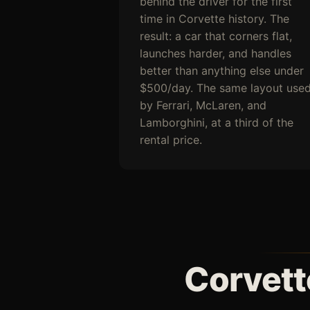
behind the driver for the first
time in Corvette history. The
result: a car that corners flat,
launches harder, and handles
better than anything else under
$500/day. The same layout use
by Ferrari, McLaren, and
Lamborghini, at a third of the
rental price.
Corvett