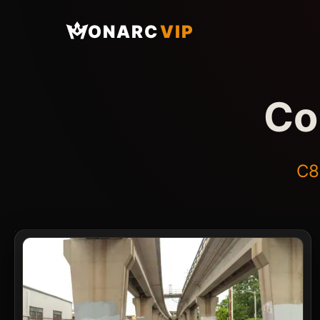
ONARC
VIP
Co
C8