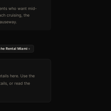
lients who want mid-
ch cruising, the
Causeway.
che Rental Miami
tails here. Use the
ils, or read the