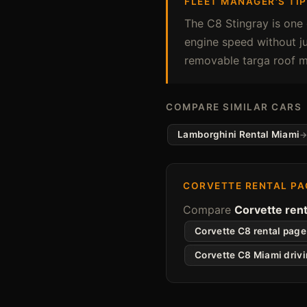
FLEET MANAGER'S TIP
The C8 Stingray is one 
engine speed without ju
removable targa roof m
COMPARE SIMILAR CARS
Lamborghini Rental Miami
CORVETTE RENTAL PA
Compare
Corvette rent
Corvette C8 rental page
Corvette C8 Miami driv