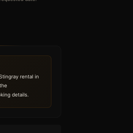
Stingray rental in
 the
king details.