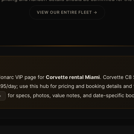
VIEW OUR ENTIRE FLEET →
Monarc VIP page for
Corvette rental Miami
. Corvette C8 
95/day; use this hub for pricing and booking details and
for specs, photos, value notes, and date-specific boo