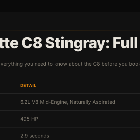
te C8 Stingray: Ful
Everything you need to know about the C8 before you book
DETAIL
6.2L V8 Mid-Engine, Naturally Aspirated
495 HP
2.9 seconds