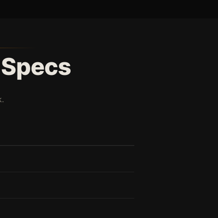
l Specs
.