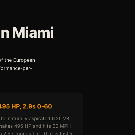
in Miami
of the European
rformance-per-
495 HP, 2.9s 0-60
The naturally aspirated 6.2L V8
makes 495 HP and hits 60 MPH
n 2.9 seconds flat. That is faster