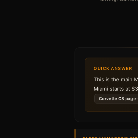
QUICK ANSWER
This is the main 
Miami starts at $3
Corvette C8 page