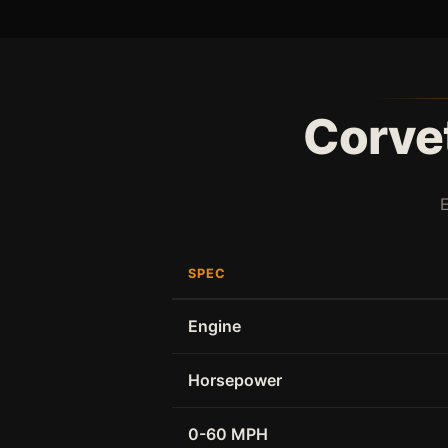
Corvet
SPEC
Engine
Horsepower
0-60 MPH