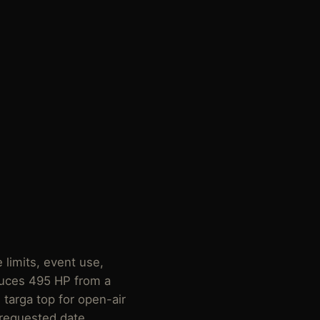
 limits, event use,
uces 495 HP from a
 targa top for open-air
 requested date.