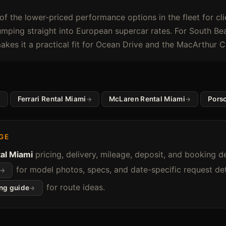
of the lower-priced performance options in the fleet for c
mping straight into European supercar rates. For South Bea
akes it a practical fit for Ocean Drive and the MacArthur 
Ferrari Rental Miami
McLaren Rental Miami
Pors
GE
al Miami
pricing, delivery, mileage, deposit, and booking de
for model photos, specs, and date-specific request deta
for route ideas.
ing guide