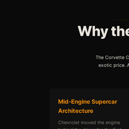
Why the
The Corvette C
exotic price.
Mid-Engine Supercar
Architecture
Chevrolet moved the engine