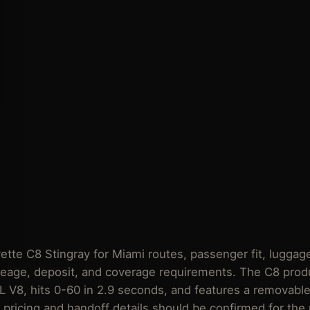
te C8 Stingray for Miami routes, passenger fit, luggage
ileage,
deposit
, and
coverage requirements
. The C8 prod
2L V8, hits 0-60 in 2.9 seconds, and features a removable
t pricing and handoff details should be confirmed for the