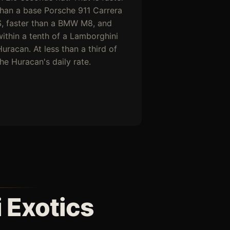
than a base Porsche 911 Carrera
S, faster than a BMW M8, and
within a tenth of a Lamborghini
uracan. At less than a third of
the Huracan's daily rate.
 Exotics