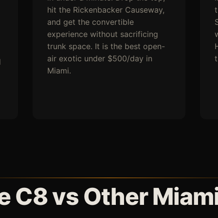
hit the Rickenbacker Causeway,
and get the convertible
experience without sacrificing
trunk space. It is the best open-
H
air exotic under $500/day in
d
Miami.
e C8 vs Other Miami