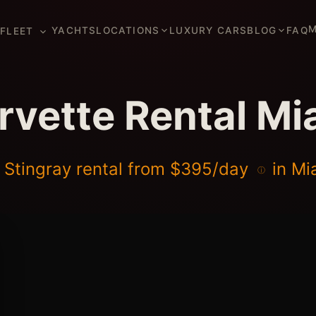
M
YACHTS
LOCATIONS
LUXURY CARS
BLOG
FAQ
FLEET
rvette Rental Mi
 Stingray rental from
$395/day
in Mi
ⓘ