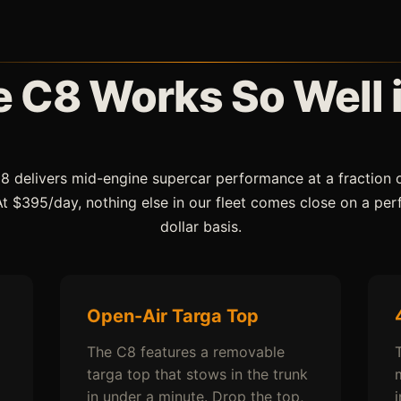
 C8 Works So Well 
8 delivers mid-engine supercar performance at a fraction 
 At $395/day, nothing else in our fleet comes close on a pe
dollar basis.
Open-Air Targa Top
The C8 features a removable
targa top that stows in the trunk
in under a minute. Drop the top,
i