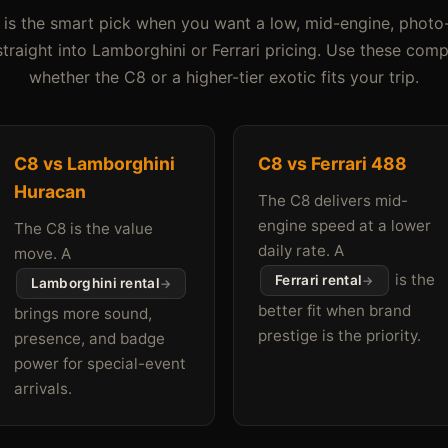
is the smart pick when you want a low, mid-engine, photo
traight into Lamborghini or Ferrari pricing. Use these com
whether the C8 or a higher-tier exotic fits your trip.
C8 vs Lamborghini
C8 vs Ferrari 488
Huracan
The C8 delivers mid-
engine speed at a lower
The C8 is the value
daily rate. A
move. A
is the
Ferrari rental
Lamborghini rental
better fit when brand
brings more sound,
prestige is the priority.
presence, and badge
power for special-event
arrivals.