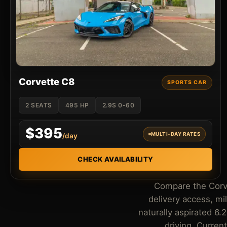
Corvette C8
SPORTS CAR
2 SEATS
495 HP
2.9S 0-60
$395
MULTI-DAY RATES
/day
CHECK AVAILABILITY
Compare the Corvet
delivery access, m
naturally aspirated 6.
driving. Curren