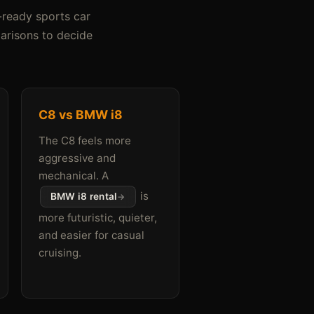
-ready sports car
parisons to decide
C8 vs BMW i8
The C8 feels more
aggressive and
mechanical. A
is
BMW i8 rental
more futuristic, quieter,
and easier for casual
cruising.