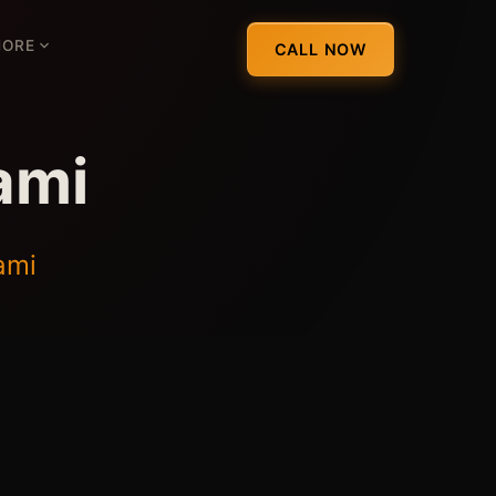
ORE
CALL NOW
ami
ami