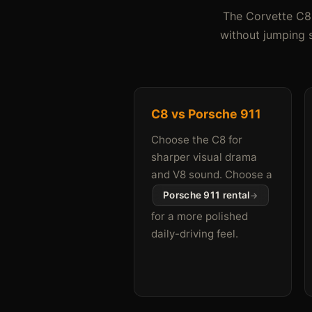
The Corvette C8 
without jumping s
C8 vs Porsche 911
Choose the C8 for
sharper visual drama
and V8 sound. Choose a
Porsche 911 rental
for a more polished
daily-driving feel.