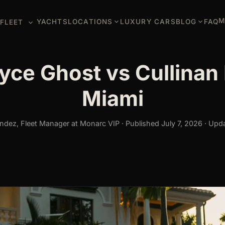
M
YACHTS
LOCATIONS
LUXURY CARS
BLOG
FAQ
FLEET
yce Ghost vs Cullinan 
Miami
dez, Fleet Manager at Monarc VIP · Published July 7, 2026 · Upda