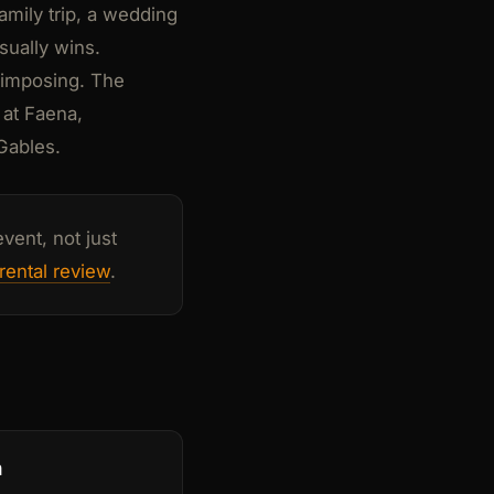
amily trip, a wedding
sually wins.
s imposing. The
 at Faena,
 Gables.
vent, not just
rental review
.
n