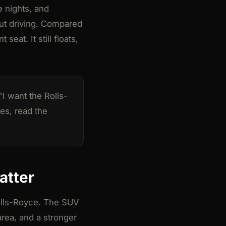
e nights, and
out driving. Compared
eat. It still floats,
I want the Rolls-
tes, read the
atter
Rolls-Royce. The SUV
area, and a stronger