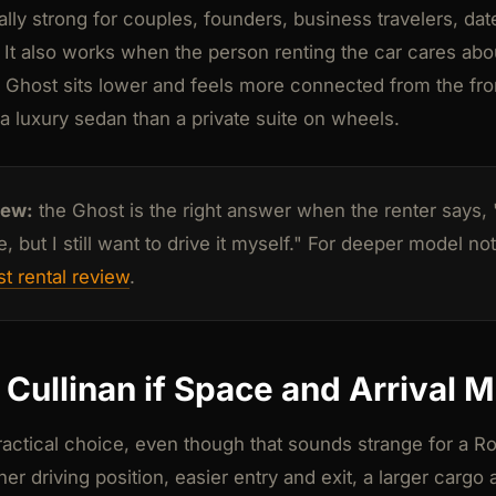
lly strong for couples, founders, business travelers, dat
 It also works when the person renting the car cares ab
 Ghost sits lower and feels more connected from the front s
e a luxury sedan than a private suite on wheels.
iew:
the Ghost is the right answer when the renter says, "
 but I still want to drive it myself." For deeper model no
t rental review
.
Cullinan if Space and Arrival M
practical choice, even though that sounds strange for a 
er driving position, easier entry and exit, a larger cargo 