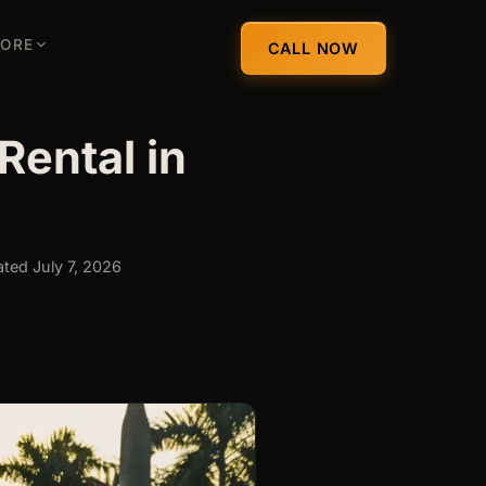
ORE
CALL NOW
Rental in
ted July 7, 2026