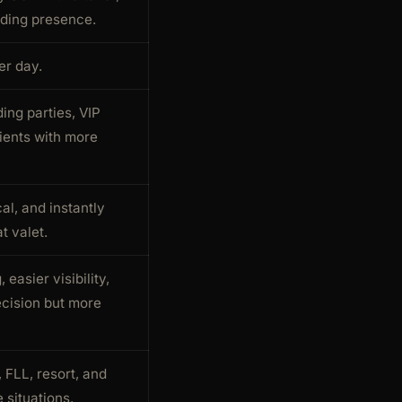
ing presence.
er day.
ing parties, VIP
ients with more
cal, and instantly
t valet.
 easier visibility,
ecision but more
, FLL, resort, and
 situations.