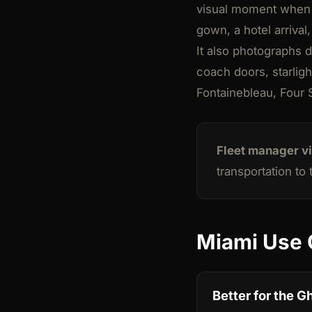
visual moment when th
gown, a hotel arrival
It also photographs d
coach doors, starligh
Fontainebleau, Four S
Fleet manager v
transportation to
Miami Use 
Better for the G