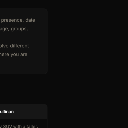
e presence, date
gage, groups,
olve different
here you are
ullinan
y SUV with a taller,