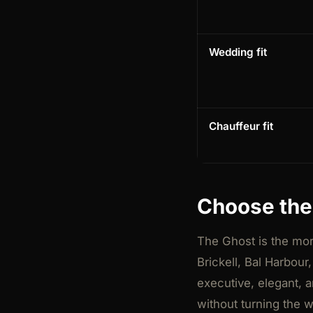
Wedding fit
Chauffeur fit
Choose the 
The Ghost is the more
Brickell, Bal Harbour
executive, elegant, a
without turning the 