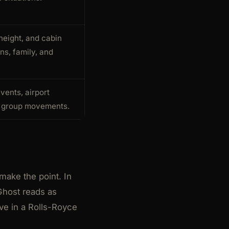
height, and cabin
ns, family, and
events, airport
d group movements.
make the point. In
 Ghost reads as
ive in a Rolls-Royce