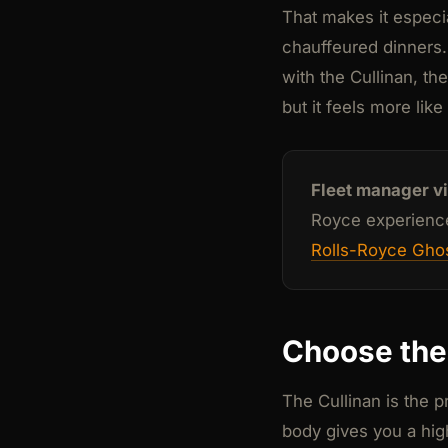
That makes it especia
chauffeured dinners.
with the Cullinan, the
but it feels more lik
Fleet manager v
Royce experience,
Rolls-Royce Ghos
Choose the 
The Cullinan is the 
body gives you a high