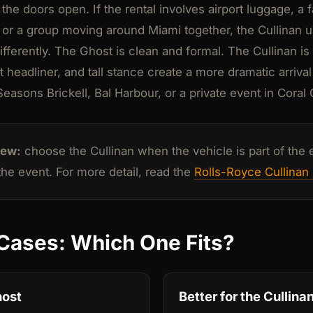
e doors open. If the rental involves airport luggage, a f
, or a group moving around Miami together, the Cullinan u
ifferently. The Ghost is clean and formal. The Cullinan i
t headliner, and tall stance create a more dramatic arrival
easons Brickell, Bal Harbour, or a private event in Coral
iew:
choose the Cullinan when the vehicle is part of the e
 the event. For more detail, read the
Rolls-Royce Cullinan 
Cases: Which One Fits?
host
Better for the Cullina