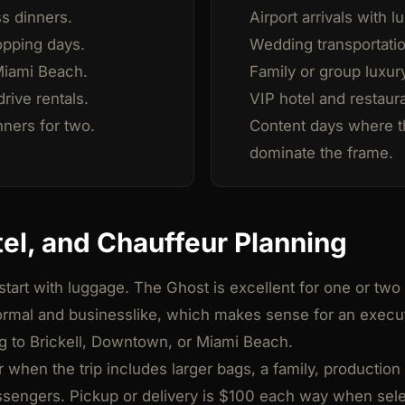
ss dinners.
Airport arrivals with 
opping days.
Wedding transportatio
Miami Beach.
Family or group luxury
rive rentals.
VIP hotel and restaur
ners for two.
Content days where t
dominate the frame.
tel, and Chauffeur Planning
 start with luggage. The Ghost is excellent for one or two
formal and businesslike, which makes sense for an execut
g to Brickell, Downtown, or Miami Beach.
er when the trip includes larger bags, a family, producti
assengers. Pickup or delivery is $100 each way when sel