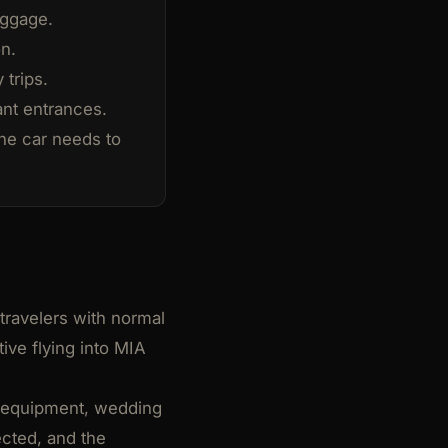
luggage.
n.
 trips.
ant entrances.
he car needs to
 travelers with normal
ive flying into MIA
on equipment, wedding
ected, and the