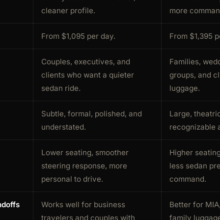
cleaner profile.
more command
From $1,095 per day.
From $1,395 p
Couples, executives, and
Families, wedd
clients who want a quieter
groups, and cl
sedan ride.
luggage.
Subtle, formal, polished, and
Large, theatri
understated.
recognizable a
Lower seating, smoother
Higher seating,
steering response, more
less sedan pr
personal to drive.
command.
ndoffs
Works well for business
Better for MIA
travelers and couples with
family luggage