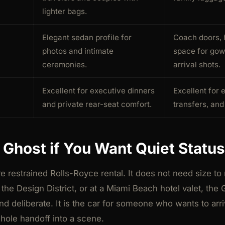
lighter bags.
Elegant sedan profile for
Coach doors, 
photos and intimate
space for gow
ceremonies.
arrival shots.
Excellent for executive dinners
Excellent for 
and private rear-seat comfort.
transfers, an
Ghost if You Want Quiet Status
 restrained Rolls-Royce rental. It does not need size to 
, the Design District, or at a Miami Beach hotel valet, the
nd deliberate. It is the car for someone who wants to arr
whole handoff into a scene.