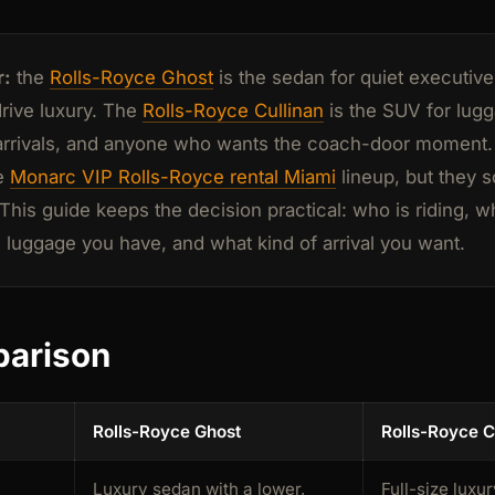
r:
the
Rolls-Royce Ghost
is the sedan for quiet executiv
drive luxury. The
Rolls-Royce Cullinan
is the SUV for lug
arrivals, and anyone who wants the coach-door moment.
he
Monarc VIP Rolls-Royce rental Miami
lineup, but they s
his guide keeps the decision practical: who is riding, w
luggage you have, and what kind of arrival you want.
parison
Rolls-Royce Ghost
Rolls-Royce C
Luxury sedan with a lower,
Full-size luxur