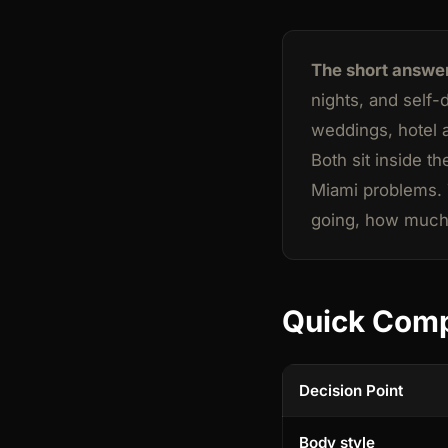
The short answe
nights, and self-
weddings, hotel 
Both sit inside t
Miami problems. T
going, how much 
Quick Com
Decision Point
Body style