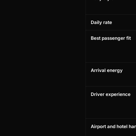
Daily rate
Best passenger fit
Arrival energy
Driver experience
Airport and hotel ha