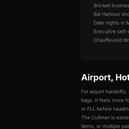
Brickell busine
Bal Harbour sh
Date nights in 
Executive self-d
Chauffeured din
Airport, Ho
For airport handoffs,
bags. It feels more 
or FLL before headin
The Cullinan is easi
items, or multiple p