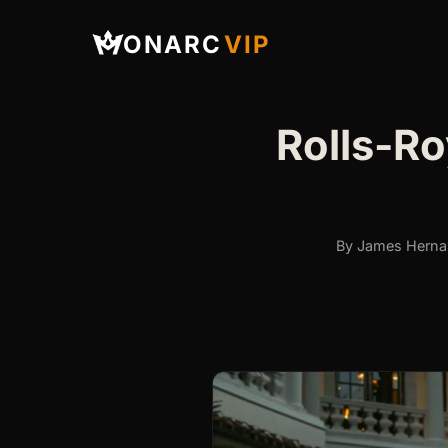
ONARC
VIP
Rolls-Ro
By James Hernan