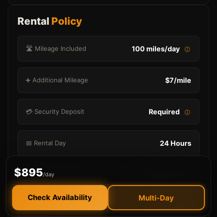
Rental
Policy
🛣️ Mileage Included
100 miles/day
ⓘ
➕ Additional Mileage
$7/mile
💳 Security Deposit
Required
ⓘ
📅 Rental Day
24 Hours
$895
🚗 Delivery
$100 each way
/day
Check Availability
Multi-Day
🎂 Minimum Age
21 years