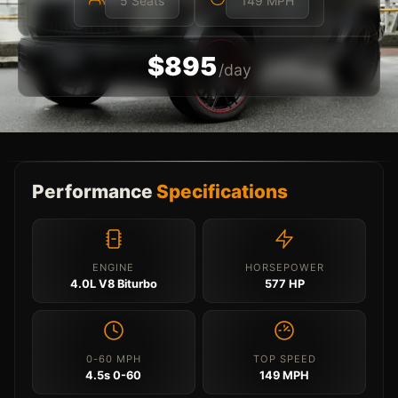
5 Seats
149 MPH
$895
/day
Performance
Specifications
ENGINE
HORSEPOWER
4.0L V8 Biturbo
577 HP
0-60 MPH
TOP SPEED
4.5s 0-60
149 MPH