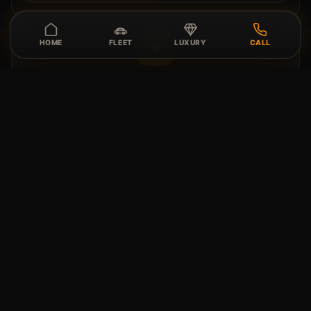
HOME
FLEET
LUXURY
CALL
🛡️
Peace of Mind
Roadside support, concierge coordination, deposit,
coverage, and handoff details are reviewed before
confirmation.
⭐
Vehicle Review
Vehicle condition, route fit, and special requests are
reviewed before delivery or pickup.