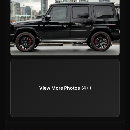
The advanced aerodynamics and strong chassis
ensure stability and agility on any terrain, while
the 9-speed automatic transmission offers
smooth gear changes for an exhilarating drive.
View More Photos (4+)