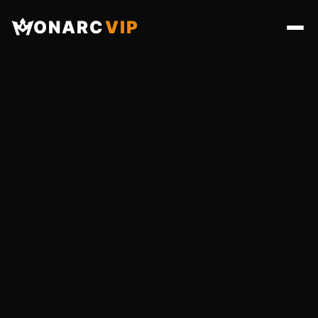
ONARC
VIP