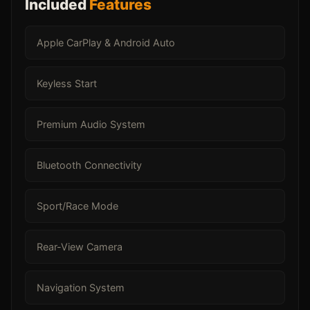
Included
Features
Apple CarPlay & Android Auto
Keyless Start
Premium Audio System
Bluetooth Connectivity
Sport/Race Mode
Rear-View Camera
Navigation System