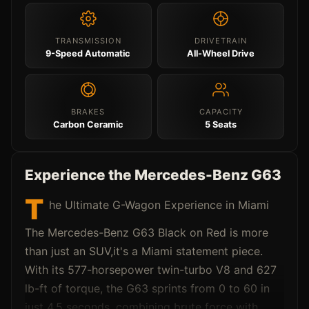
TRANSMISSION
DRIVETRAIN
9-Speed Automatic
All-Wheel Drive
BRAKES
CAPACITY
Carbon Ceramic
5 Seats
Experience the Mercedes-Benz G63
T
he Ultimate G-Wagon Experience in Miami
The Mercedes-Benz G63 Black on Red is more
than just an SUV,it's a Miami statement piece.
With its 577-horsepower twin-turbo V8 and 627
lb-ft of torque, the G63 sprints from 0 to 60 in
just 4.5 seconds, combining brute force with