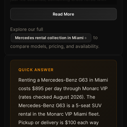
AMG-tuned precision. If you're cruising through
Brickell or heading to a weekend event in
Read More
Wynwood, this all-wheel-drive powerhouse
Explore our full
delivers control, speed, and status.
The cabin's red leather interior pairs boldness
to
Mercedes rental collection in Miami
with comfort. Packed with Apple CarPlay,
compare models, pricing, and availability.
Android Auto, a premium sound system, and
enough space for five, it's the perfect SUV for
Miami's luxury lifestyle.
QUICK ANSWER
24-hour rental periods
Renting a Mercedes-Benz G63 in Miami
Planning to compare options? Compare the full
costs $895 per day through Monarc VIP
G63 and G550 lineup on the
G-Wagon rental
(rates checked August 2026). The
Miami
hub, then read our in-depth
Lamborghini
Mercedes-Benz G63 is a 5-seat SUV
Urus vs Mercedes G63 Miami SUV Comparison
rental in the Monarc VIP Miami fleet.
and
Mercedes G63 rental review
to see how the
G-Wagon stacks up.
Pickup or delivery is $100 each way