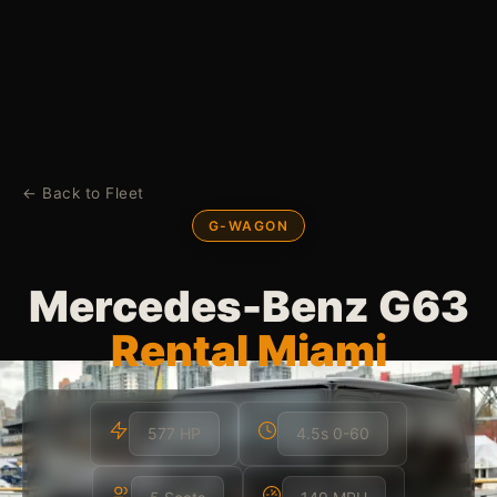
← Back to Fleet
G-WAGON
Mercedes-Benz G63
Rental Miami
577 HP
4.5s 0-60