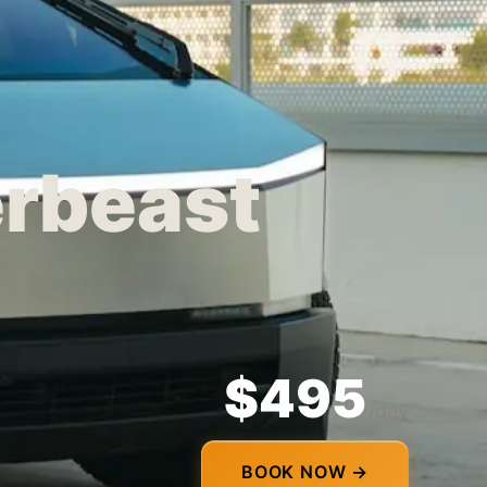
erbeast
$495
/day
BOOK NOW →