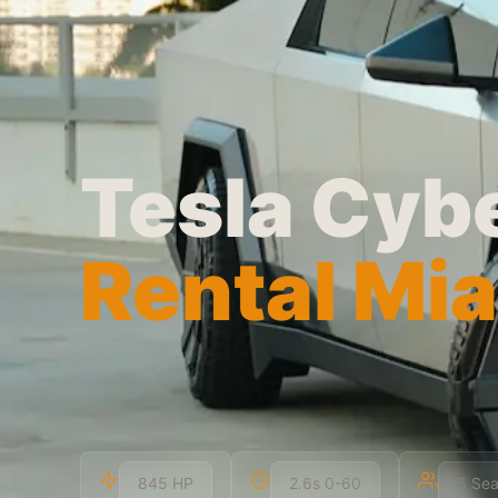
Tesla Cyb
Rental Mi
845 HP
2.6s 0-60
5 Sea