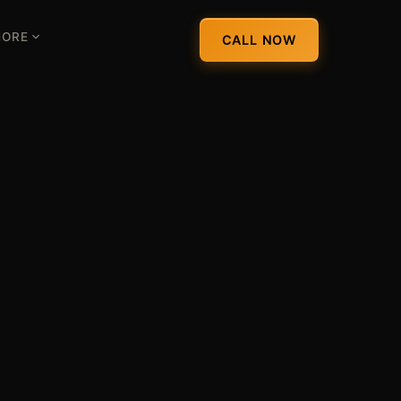
ORE
CALL NOW