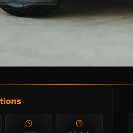
tions