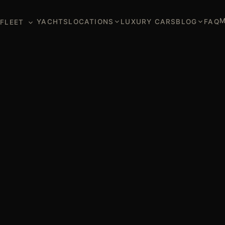
M
YACHTS
LOCATIONS
LUXURY CARS
BLOG
FAQ
FLEET