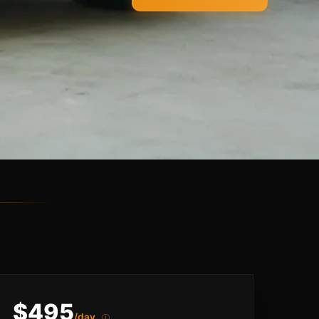
$495
/day
ⓘ