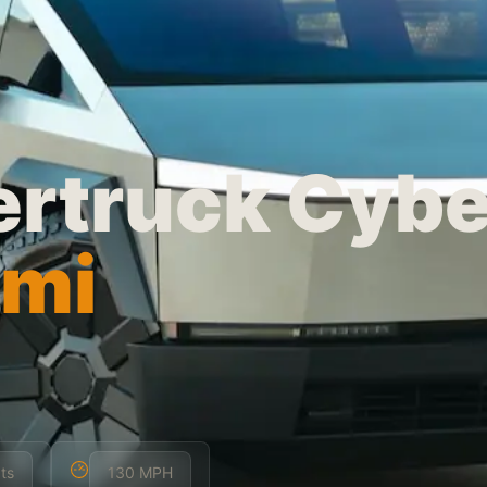
ertruck Cyb
ami
ts
130 MPH