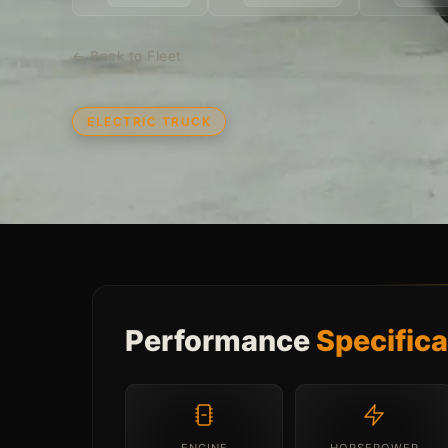
← Back to Fleet
ELECTRIC TRUCK
Performance
Specifica