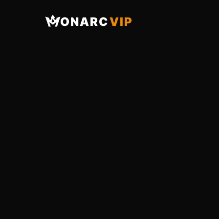
ONARC
VIP