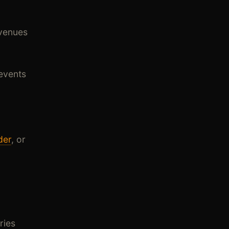
 venues
events
der
, or
ries