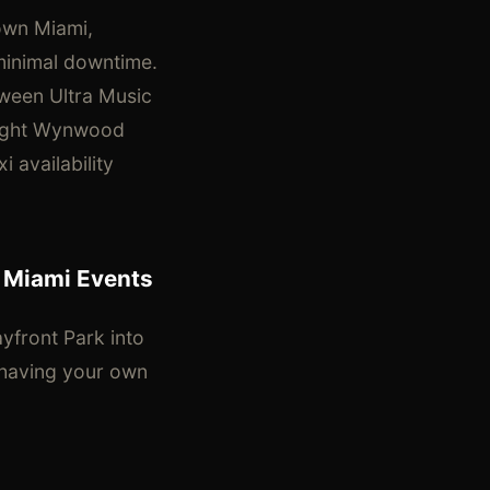
own Miami,
minimal downtime.
tween Ultra Music
-night Wynwood
 availability
 Miami Events
yfront Park into
, having your own