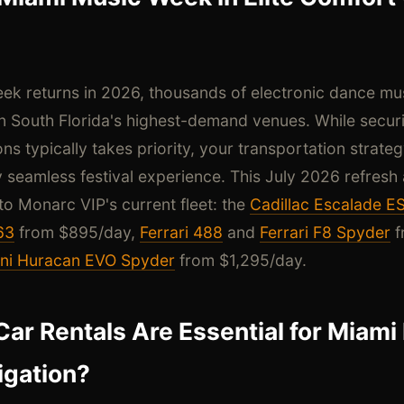
k returns in 2026, thousands of electronic dance musi
 South Florida's highest-demand venues. While securi
 typically takes priority, your transportation strate
ly seamless festival experience. This July 2026 refresh
 Monarc VIP's current fleet: the
Cadillac Escalade E
63
from $895/day,
Ferrari 488
and
Ferrari F8 Spyder
f
ni Huracan EVO Spyder
from $1,295/day.
Car Rentals Are Essential for Miam
igation?