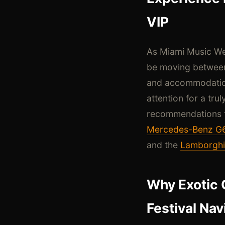
VIP
As Miami Music Wee
be moving between
and accommodations
attention for a tru
recommendations to
Mercedes-Benz G
and the
Lamborghi
Why Exotic 
Festival Nav