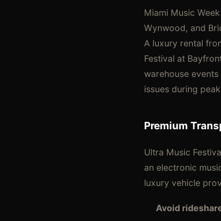
Miami Music Week
Wynwood, and Bric
A luxury rental fr
Festival at Bayfro
warehouse events wi
issues during peak 
Premium Transp
Ultra Music Festiv
an electronic musi
luxury vehicle pro
Avoid rideshar