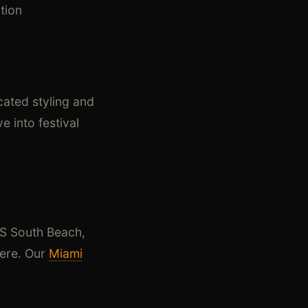
tion
cated styling and
e into festival
LS South Beach,
here. Our
Miami