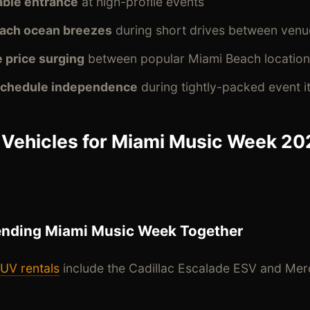
ble entrance
at high-profile events
each ocean breezes
during short drives between venu
 price surging
between popular Miami Beach location
 schedule independence
during tightly-packed event it
 Vehicles for Miami Music Week 20
ending Miami Music Week Together
UV rentals
include the Cadillac Escalade ESV and Me