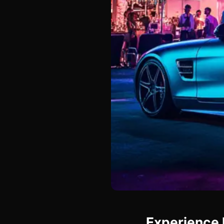
Experience 