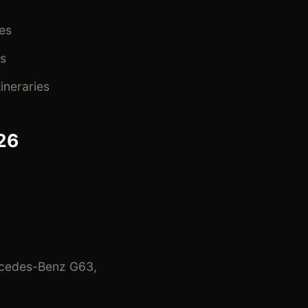
es
s
ineraries
26
rcedes-Benz G63,