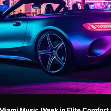
Miami Music Week in Elite Comfort