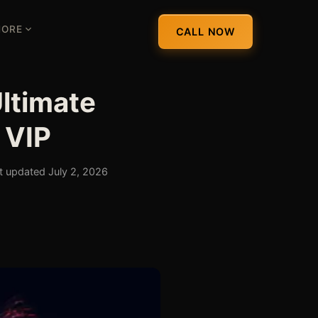
ORE
CALL NOW
ltimate
 VIP
t updated July 2, 2026