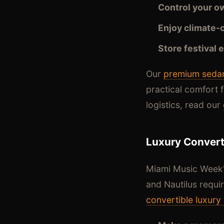
Control your o
Enjoy climate-
Store festival 
Our
premium sedan
practical comfort f
logistics, read our
Luxury Converti
Miami Music Week's
and Nautilus requi
convertible luxury 