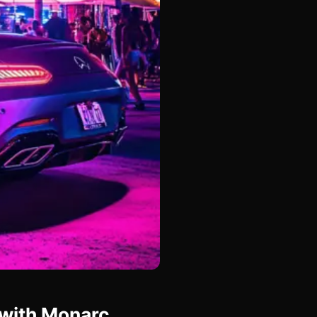
 with Monarc