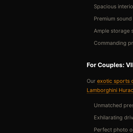
Spacious inter
Premium sound 
Ample storage s
Commanding pre
For Couples: V
Our
exotic sports 
Lamborghini Hura
Unmatched pres
Exhilarating dr
Perfect photo 