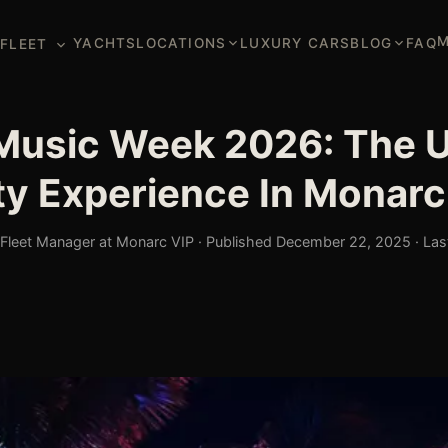
M
YACHTS
LOCATIONS
LUXURY CARS
BLOG
FAQ
FLEET
Music Week 2026: The U
ty Experience In Monarc
leet Manager at Monarc VIP · Published December 22, 2025 · Las