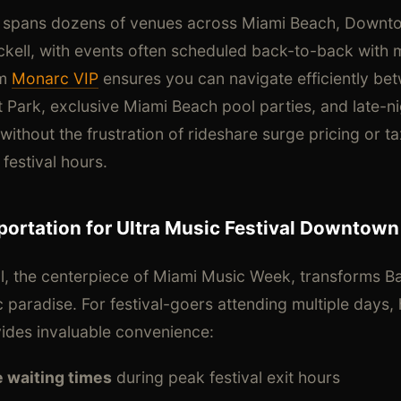
 spans dozens of venues across Miami Beach, Downt
kell, with events often scheduled back-to-back with 
om
Monarc VIP
ensures you can navigate efficiently be
nt Park, exclusive Miami Beach pool parties, and late
thout the frustration of rideshare surge pricing or taxi
festival hours.
ortation for Ultra Music Festival Downtown
al, the centerpiece of Miami Music Week, transforms Ba
c paradise. For festival-goers attending multiple days
vides invaluable convenience:
e waiting times
during peak festival exit hours