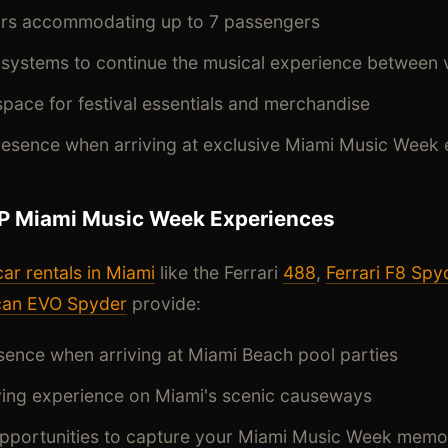
iors accommodating up to 7 passengers
systems to continue the musical experience between
pace for festival essentials and merchandise
sence when arriving at exclusive Miami Music Week 
IP Miami Music Week Experiences
car rentals in Miami
like the Ferrari
488
,
Ferrari F8 Spy
can EVO Spyder
provide:
ence when arriving at Miami Beach pool parties
iving experience on Miami's scenic causeways
opportunities to capture your Miami Music Week memo