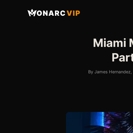
ONARC
VIP
Miami 
Par
By James Hernandez, F