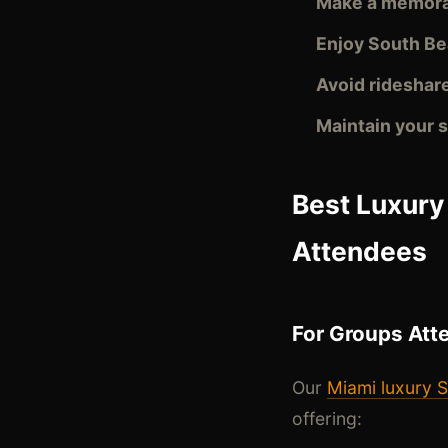
Make a memora
Enjoy South B
Avoid rideshare
Maintain your
Best Luxury
Attendees
For Groups Att
Our
Miami luxury S
offering: