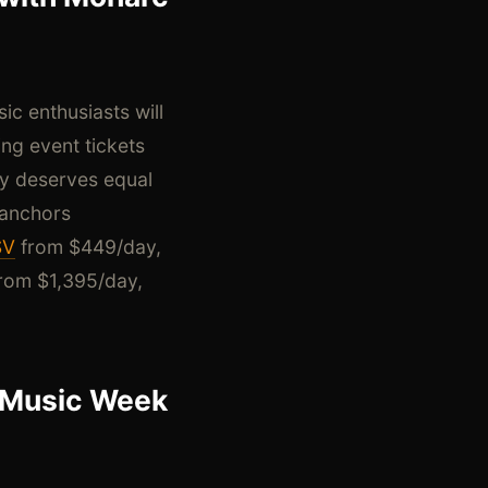
c enthusiasts will
ng event tickets
gy deserves equal
 anchors
SV
from $449/day,
rom $1,395/day,
i Music Week