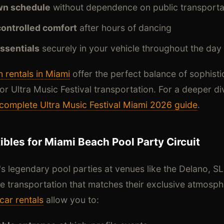
wn schedule
without dependence on public transporta
controlled comfort
after hours of dancing
essentials
securely in your vehicle throughout the day
 rentals in Miami
offer the perfect balance of sophisti
or Ultra Music Festival transportation. For a deeper div
complete Ultra Music Festival Miami 2026 guide
.
bles for Miami Beach Pool Party Circuit
 legendary pool parties at venues like the Delano, S
re transportation that matches their exclusive atmosp
car rentals
allow you to: