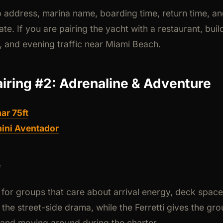
 address, marina name, boarding time, return time, an
ate. If you are pairing the yacht with a restaurant, build
, and evening traffic near Miami Beach.
airing #2: Adrenaline & Adventure
ar 75ft
ini Aventador
e
lt for groups that care about arrival energy, deck spac
the street-side drama, while the Ferretti gives the g
 and moving around during the charter.