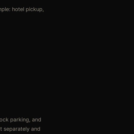
ple: hotel pickup,
ock parking, and
at separately and