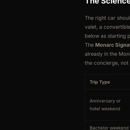
The Science
The right car shou
valet, a convertibl
below as starting p
The
Monarc Signat
already in the Mon
the concierge, not
Trip Type
Anniversary or
hotel weekend
Bachelor weekend