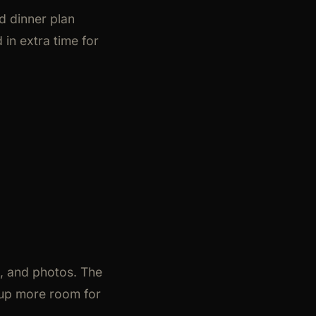
d dinner plan
 in extra time for
e, and photos. The
roup more room for