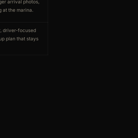
er arrival photos,
 at the marina.
r, driver-focused
up plan that stays