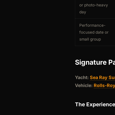
or photo-heavy
day
Performance-
focused date or
small group
Signature P
Yacht:
Sea Ray Su
Vehicle:
Rolls-Ro
The Experienc