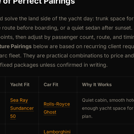
 of Perfect Pairings
ld solve the land side of the yacht day: trunk space fo
e route before boarding, or a quiet sedan after sunset.
oints, then adjust by passenger count, route, and timi
ure Pairings
below are based on recurring client requ
arc fleet. They are practical combinations to price an
 fixed packages unless confirmed in writing.
Yacht Fit
Car Fit
Why It Works
Sea Ray
Quiet cabin, smooth hot
Rolls-Royce
Sundancer
enough yacht space for 
Ghost
50
plan.
Lamborghini