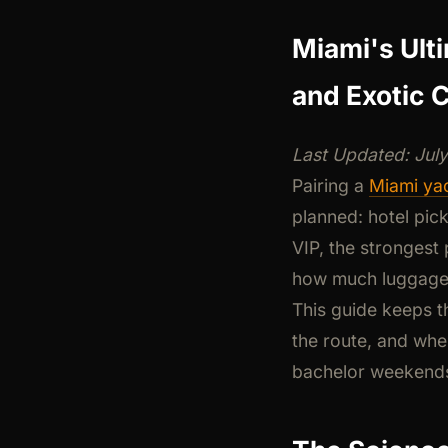
Miami's Ult
and Exotic C
Last Updated: Jul
Pairing a
Miami yac
planned: hotel pick
VIP, the strongest 
how much luggage 
This guide keeps t
the route, and whe
bachelor weekends