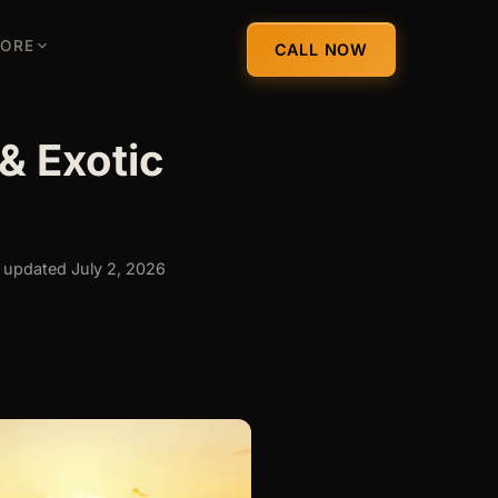
ORE
CALL NOW
& Exotic
 updated July 2, 2026