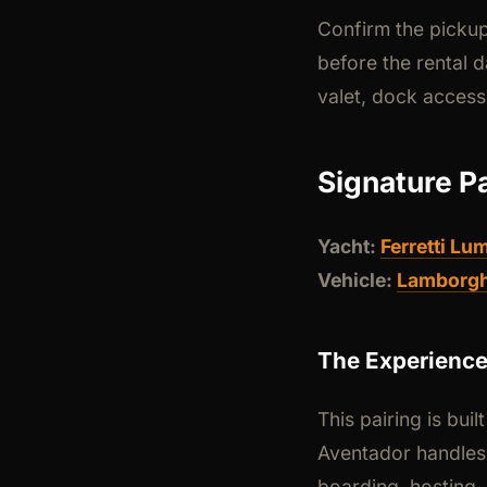
Confirm the pickup
before the rental d
valet, dock access
Signature P
Yacht:
Ferretti Lum
Vehicle:
Lamborgh
The Experienc
This pairing is bui
Aventador handles 
boarding, hosting,