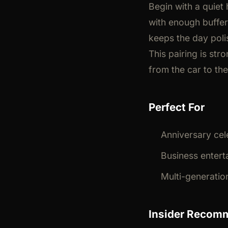
Begin with a quiet 
with enough buffer
keeps the day poli
This pairing is st
from the car to th
Perfect For
Anniversary cel
Business enterta
Multi-generatio
Insider Recom