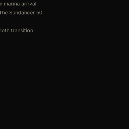
m marina arrival
. The Sundancer 50
oth transition