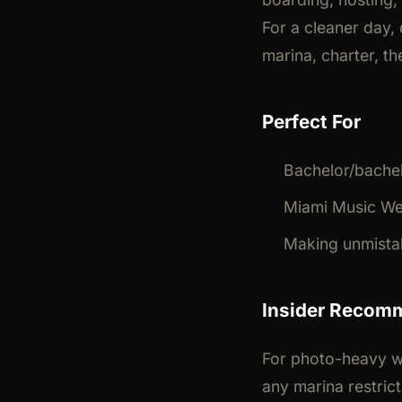
For a cleaner day,
marina, charter, the
Perfect For
Bachelor/bachel
Miami Music We
Making unmista
Insider Recom
For photo-heavy w
any marina restric