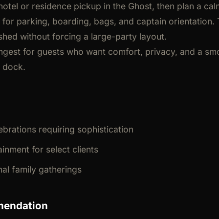
hotel or residence pickup in the Ghost, then plan a cal
 for parking, boarding, bags, and captain orientation
shed without forcing a large-party layout.
rongest for guests who want comfort, privacy, and a smo
e dock.
ebrations requiring sophistication
inment for select clients
nal family gatherings
mendation