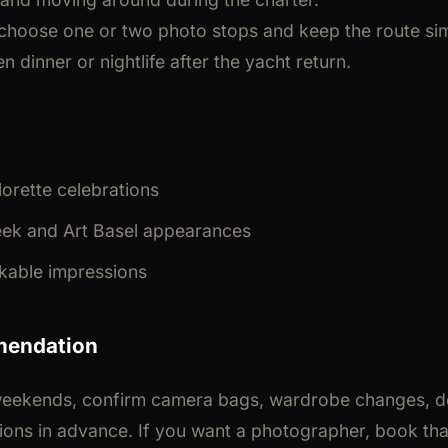
 choose one or two photo stops and keep the route sim
n dinner or nightlife after the yacht return.
orette celebrations
ek and Art Basel appearances
kable impressions
mendation
eekends, confirm camera bags, wardrobe changes, d
tions in advance. If you want a photographer, book th