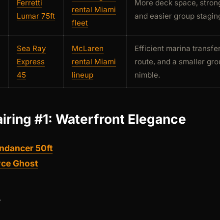
Ferretti
More deck space, strong
rental Miami
Lumar 75ft
and easier group staging
fleet
Sea Ray
McLaren
Efficient marina transfe
Express
rental Miami
route, and a smaller gro
45
lineup
nimble.
airing #1: Waterfront Elegance
ndancer 50ft
yce Ghost
e