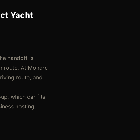
ct Yacht
he handoff is
rn route. At Monarc
riving route, and
up, which car fits
iness hosting,