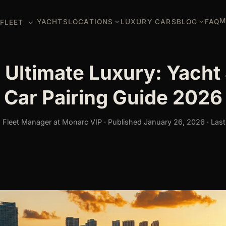
M
YACHTS
LOCATIONS
LUXURY CARS
BLOG
FAQ
FLEET
 Ultimate Luxury: Yacht 
Car Pairing Guide 2026
Fleet Manager at Monarc VIP · Published January 26, 2026 · Last