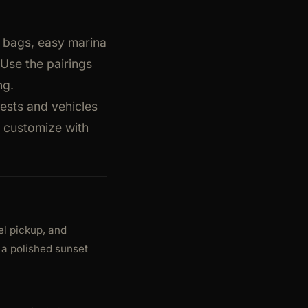
r bags, easy marina
 Use the pairings
ng.
ests and vehicles
d customize with
el pickup, and
a polished sunset