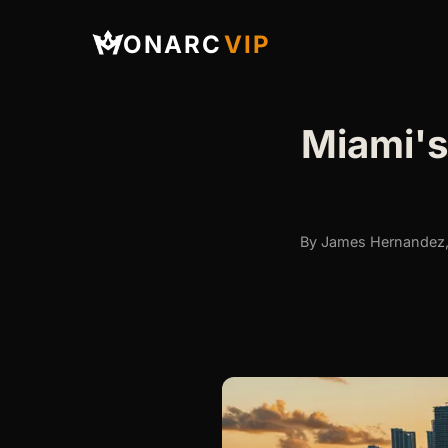
ONARC
VIP
Miami's
By James Hernandez, 