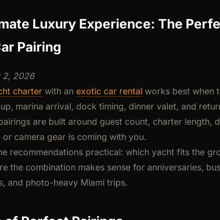
imate Luxury Experience: The Perfe
ar Pairing
y 2, 2026
ht charter
with an
exotic car rental
works best when t
up, marina arrival, dock timing, dinner valet, and retu
pairings are built around guest count, charter length, d
or camera gear is coming with you.
he recommendations practical: which yacht fits the gro
re the combination makes sense for anniversaries, bus
, and photo-heavy Miami trips.